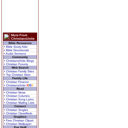
More From
ChristiansUnite
Bible Resources
• Bible Study Aids
• Bible Devotionals
• Audio Sermons
Community
• ChristiansUnite Blogs
• Christian Forums
Web Search
• Christian Family Sites
• Top Christian Sites
Family Life
• Christian Finance
• ChristiansUnite
K
I
D
S
Read
• Christian News
• Christian Columns
• Christian Song Lyrics
• Christian Mailing Lists
Connect
• Christian Singles
• Christian Classifieds
Graphics
• Free Christian Clipart
• Christian Wallpaper
Fun Stuff