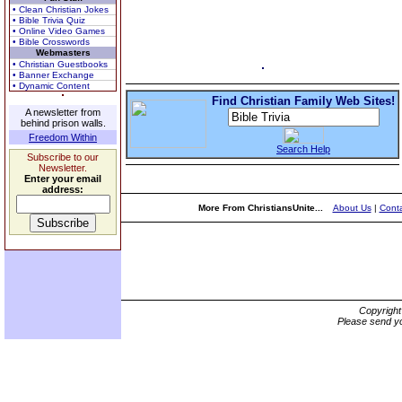
• Clean Christian Jokes
• Bible Trivia Quiz
• Online Video Games
• Bible Crosswords
Webmasters
• Christian Guestbooks
• Banner Exchange
• Dynamic Content
Find Christian Family Web Sites!
A newsletter from
behind prison walls.
Freedom Within
Search Help
Subscribe to our
Newsletter.
Enter your email
address:
More From ChristiansUnite...
About Us
|
Conta
Copyrigh
Please send yo