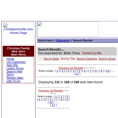
You're here »
Categories
» Search Results
Christian Family
Search Results....
Web Sites
You searched for: Bible Trivia
Sorted by title.
Main Menu
Home
Sort by Date
Sort by Title
Sort by Category
Sort by Score
List Categories
Add URL
Previous 10 Results
|
No More
Listing Terms
Select page: [
1
] [
2
] [
3
] [
4
] [
5
] [
6
] [
7
] [
8
] [
9
] [
10
] .....
Search Help
[
17
]
FAQs
Newest Sites
Link To Us
Displaying
311
to
166
of
166
web sites found.
Previous 10 Results
|
No
More
Select page: [
1
] [
2
] [
3
]
[
4
] [
5
] [
6
] [
7
] [
8
] [
9
]
[
10
] .....
[
17
]