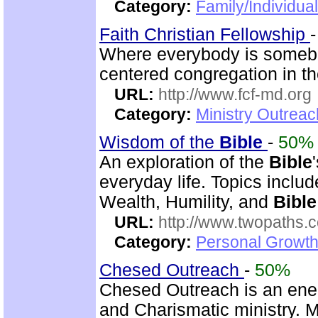
Category:
Family/Individual
Faith Christian Fellowship
Where everybody is somebo
centered congregation in th
URL:
http://www.fcf-md.org
Category:
Ministry Outrea
Wisdom of the
Bible
-
50%
An exploration of the
Bible
everyday life. Topics inclu
Wealth, Humility, and
Bible
URL:
http://www.twopaths
Category:
Personal Growth 
Chesed Outreach
-
50%
Chesed Outreach is an ene
and Charismatic ministry. 