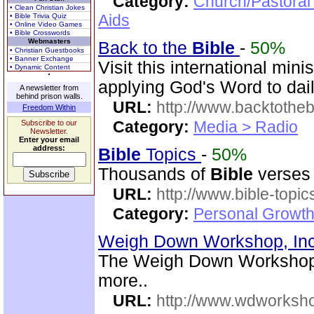
Category:
Church/Pastoral
• Clean Christian Jokes
Aids
• Bible Trivia Quiz
• Online Video Games
• Bible Crosswords
Webmasters
Back to the
Bible
-
50%
• Christian Guestbooks
• Banner Exchange
Visit this international mini
• Dynamic Content
applying God's Word to dail
A newsletter from
behind prison walls.
URL:
http://www.backtotheb
Freedom Within
Category:
Media > Radio
Subscribe to our
Newsletter.
Enter your email
address:
Bible
Topics
-
50%
Thousands of
Bible
verses 
URL:
http://www.bible-topi
Category:
Personal Growth 
Weigh Down Workshop, In
The Weigh Down Workshop,
more..
URL:
http://www.wdworksh