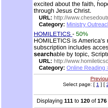
excited about the faith, h
through Jesus Christ.
URL:
http://www.chesedout
Category:
Ministry Outrea
HOMILETICS
-
50%
HOMILETICS is America's m
subscription includes access
search
able by topic, Script
URL:
http://www.homiletics
Category:
Online Reading 
Previou
Select page: [
1
] [
Displaying
111
to
120
of
176