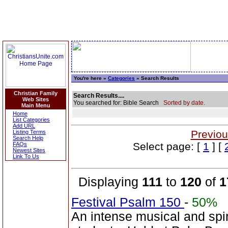
You're here »
Categories
» Search Results
Christian Family
Search Results....
Web Sites
You searched for: Bible Search
Sorted by date.
Main Menu
Home
List Categories
Add URL
Previou
Listing Terms
Search Help
Select page: [
1
] [
FAQs
Newest Sites
Link To Us
Displaying
111
to
120
of
1
Festival Psalm 150
-
50%
An intense musical and spir