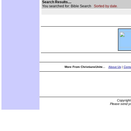
Search Results....
You searched for: Bible Search
Sorted by date.
More From ChristiansUnite...
About Us
|
Conta
Copyrigh
Please send yo