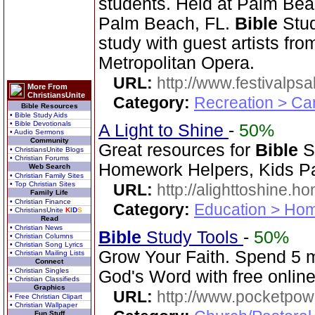
students. Held at Palm Beac
Palm Beach, FL.
Bible
Stud
study with guest artists fr
Metropolitan Opera.
URL:
http://www.festivalps
More From
ChristiansUnite
Category:
Recreation > Ca
Bible Resources
• Bible Study Aids
• Bible Devotionals
A Light to Shine
-
50%
• Audio Sermons
Community
Great resources for
Bible
St
• ChristiansUnite Blogs
• Christian Forums
Homework Helpers, Kids Pa
Web Search
• Christian Family Sites
• Top Christian Sites
URL:
http://alighttoshine.
Family Life
• Christian Finance
Category:
Education > Hom
• ChristiansUnite
K
I
D
S
Read
• Christian News
Bible
Study Tools
-
50%
• Christian Columns
• Christian Song Lyrics
Grow Your Faith. Spend 5 
• Christian Mailing Lists
Connect
• Christian Singles
God's Word with free online
• Christian Classifieds
Graphics
URL:
http://www.pocketpow
• Free Christian Clipart
• Christian Wallpaper
Fun Stuff