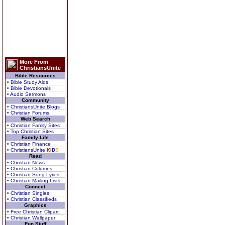
More From
ChristiansUnite
Bible Resources
• Bible Study Aids
• Bible Devotionals
• Audio Sermons
Community
• ChristiansUnite Blogs
• Christian Forums
Web Search
• Christian Family Sites
• Top Christian Sites
Family Life
• Christian Finance
• ChristiansUnite
K
I
D
S
Read
• Christian News
• Christian Columns
• Christian Song Lyrics
• Christian Mailing Lists
Connect
• Christian Singles
• Christian Classifieds
Graphics
• Free Christian Clipart
• Christian Wallpaper
Fun Stuff