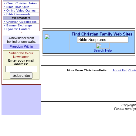
• Clean Christian Jokes
• Bible Trivia Quiz
• Online Video Games
• Bible Crosswords
Webmasters
• Christian Guestbooks
• Banner Exchange
• Dynamic Content
Find Christian Family Web Sites!
A newsletter from
behind prison walls.
Freedom Within
Search Help
Subscribe to our
Newsletter.
Enter your email
address:
More From ChristiansUnite...
About Us
|
Conta
Copyrigh
Please send yo