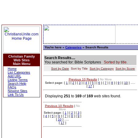
You're here »
Categories
» Search Results
Christian Family
Search Results....
Web Sites
You searched for: Bible Scriptures
Sorted by title.
Main Menu
Home
Sort by Date
Sort by Title
Sort by Category
Sort by Score
List Categories
Add URL
Previous 10 Results
|
No More
Listing Terms
Select page: [
1
] [
2
] [
3
] [
4
] [
5
] [
6
] [
7
] [
8
] [
9
] [
10
] .....
Search Help
[
17
]
FAQs
Newest Sites
Link To Us
Displaying
251
to
169
of
169
web sites found.
Previous 10 Results
|
No
More
Select page: [
1
] [
2
] [
3
]
[
4
] [
5
] [
6
] [
7
] [
8
] [
9
]
[
10
] .....
[
17
]