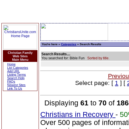
You're here »
Categories
» Search Results
Christian Family
Search Results....
Web Sites
You searched for: Bible Fun
Sorted by title.
Main Menu
Home
List Categories
Add URL
Previou
Listing Terms
Search Help
Select page: [
1
] [
FAQs
Newest Sites
Link To Us
Displaying
61
to
70
of
186
Christians in Recovery
-
5
Over 500 pages of informat