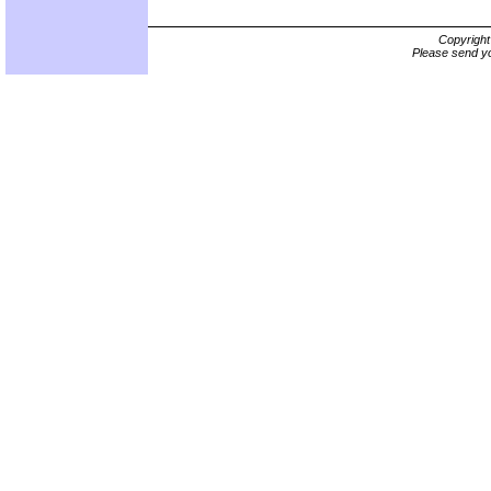
Copyrigh
Please send yo