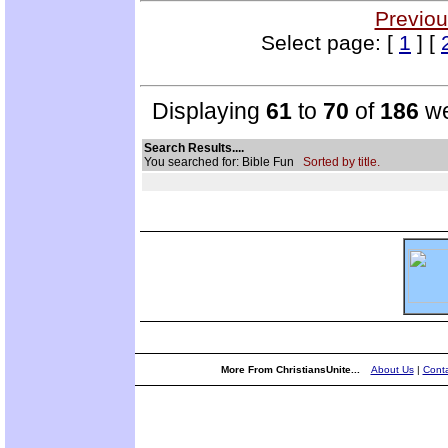
Previou
Select page: [
1
] [
Displaying
61
to
70
of
186
we
Search Results....
You searched for: Bible Fun
Sorted by title.
More From ChristiansUnite...
About Us
|
Conta