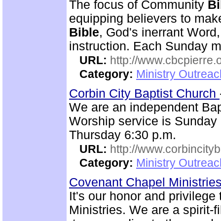
The focus of Community
Bi
equipping believers to mak
Bible
, God's inerrant Word, 
instruction. Each Sunday m
URL:
http://www.cbcpierre.
Category:
Ministry Outrea
Corbin City Baptist Church
We are an independent Bapti
Worship service is Sunday
Thursday 6:30 p.m.
URL:
http://www.corbincity
Category:
Ministry Outrea
Covenant Chapel Ministrie
It's our honor and privile
Ministries. We are a spirit-f