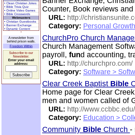
Banner Exchange, Christian 
• Clean Christian Jokes
Counter, Book reviews and m
• Bible Trivia Quiz
• Online Video Games
• Bible Crosswords
URL:
http://christiansunite
Webmasters
• Christian Guestbooks
Category:
Personal Growth
• Banner Exchange
• Dynamic Content
ChurchPro Church Manage
A newsletter from
behind prison walls.
Church Management Softwa
Freedom Within
payroll,
fun
d accounting, t
Subscribe to our
Newsletter.
Enter your email
URL:
http://churchpro.com/
address:
Category:
Software > Soft
Clear Creek Baptist
Bible
C
Home page for Clear Creek
men and women called of God
URL:
http://www.ccbbc.edu/
Category:
Education > Coll
Community
Bible
Church
-