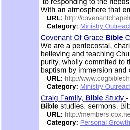
to responding to the needs 
With an atmosphere that em
URL:
http://covenantchapel
Category:
Ministry Outrea
Covenant Of Grace
Bible
Ch
We are a pentecostal, char
believing and teaching Chur
purity, wholly commited to 
baptism by immersion and of
URL:
http://www.cogbiblech
Category:
Ministry Outrea
Craig Family,
Bible
Study
Bible
studies, sermons, Bibl
URL:
http://members.cox.net
Category:
Personal Growth 