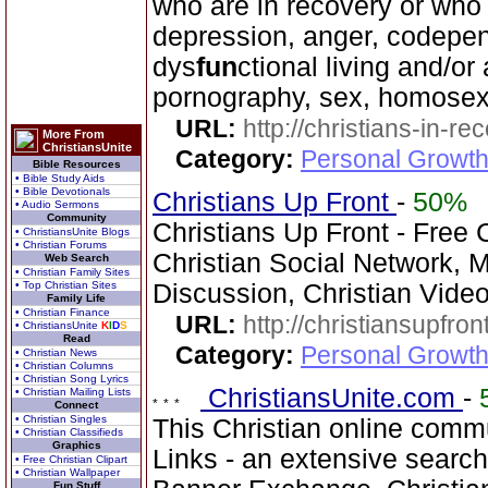
who are in recovery or who
depression, anger, codepen
dys
fun
ctional living and/or
pornography, sex, homosexu
URL:
http://christians-in-re
More From
ChristiansUnite
Category:
Personal Growth
Bible Resources
• Bible Study Aids
• Bible Devotionals
Christians Up Front
-
50%
• Audio Sermons
Community
Christians Up Front - Free 
• ChristiansUnite Blogs
• Christian Forums
Christian Social Network, 
Web Search
• Christian Family Sites
• Top Christian Sites
Discussion, Christian Vide
Family Life
• Christian Finance
URL:
http://christiansupfron
• ChristiansUnite
K
I
D
S
Read
Category:
Personal Growth
• Christian News
• Christian Columns
• Christian Song Lyrics
ChristiansUnite.com
-
• Christian Mailing Lists
Connect
• Christian Singles
This Christian online commu
• Christian Classifieds
Graphics
Links - an extensive searc
• Free Christian Clipart
• Christian Wallpaper
Fun Stuff