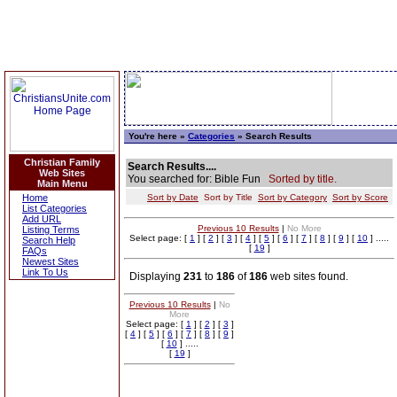
You're here »
Categories
» Search Results
Christian Family
Search Results....
Web Sites
You searched for: Bible Fun
Sorted by title.
Main Menu
Home
Sort by Date
Sort by Title
Sort by Category
Sort by Score
List Categories
Add URL
Previous 10 Results
|
No More
Listing Terms
Select page: [
1
] [
2
] [
3
] [
4
] [
5
] [
6
] [
7
] [
8
] [
9
] [
10
] .....
Search Help
[
19
]
FAQs
Newest Sites
Link To Us
Displaying
231
to
186
of
186
web sites found.
Previous 10 Results
|
No
More
Select page: [
1
] [
2
] [
3
]
[
4
] [
5
] [
6
] [
7
] [
8
] [
9
]
[
10
] .....
[
19
]