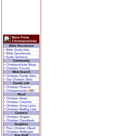
More From
ChristiansUnite
Bible Resources
• Bible Study Aids
• Bible Devotionals
• Audio Sermons
Community
• ChristiansUnite Blogs
• Christian Forums
Web Search
• Christian Family Sites
• Top Christian Sites
Family Life
• Christian Finance
• ChristiansUnite
K
I
D
S
Read
• Christian News
• Christian Columns
• Christian Song Lyrics
• Christian Mailing Lists
Connect
• Christian Singles
• Christian Classifieds
Graphics
• Free Christian Clipart
• Christian Wallpaper
Fun Stuff