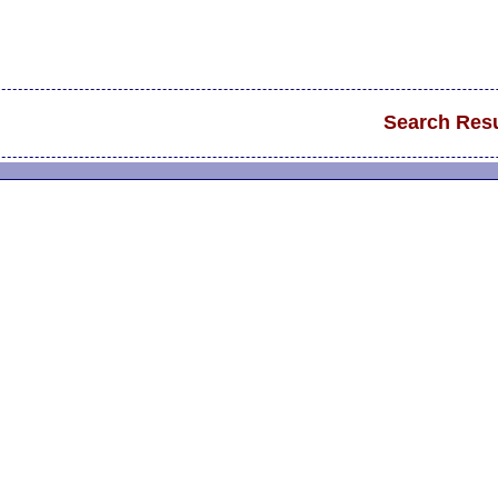
Search Resu