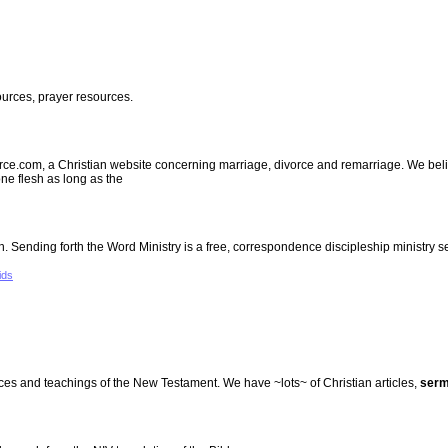
urces, prayer resources.
.com, a Christian website concerning marriage, divorce and remarriage. We believ
e flesh as long as the
ending forth the Word Ministry is a free, correspondence discipleship ministry s
ids
tices and teachings of the New Testament. We have ~lots~ of Christian articles,
ser