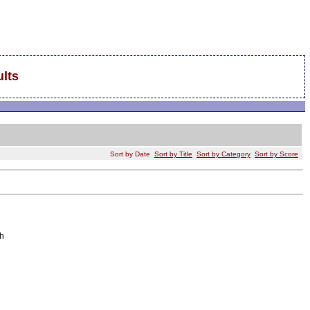
lts
Sort by Date
Sort by Title
Sort by Category
Sort by Score
h