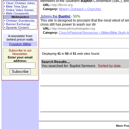
Members of the Southern
Baptist
Convention (SBC), and p
• Clean Christian Jokes
URL:
http://fbcnn.org
• Bible Trivia Quiz
Category:
Ministry Outreach > Churches
• Online Video Games
• Bible Crosswords
Johnny the
Baptist
-
50%
Webmasters
This site is designed to proclaim that the most vilest o
• Christian Guestbooks
• Banner Exchange
cross still has power to wash our dir
• Dynamic Content
URL:
http://www.johnnythebaptist.org
Category:
Church/Pastoral Resources > Bibles/Bible Study A
A newsletter from
behind prison walls.
Freedom Within
Subscribe to our
Displaying
41
to
50
of
51
web sites found.
Newsletter.
Enter your email
address:
Search Results....
You searched for: Baptist Sermons
Sorted by date.
More Fro