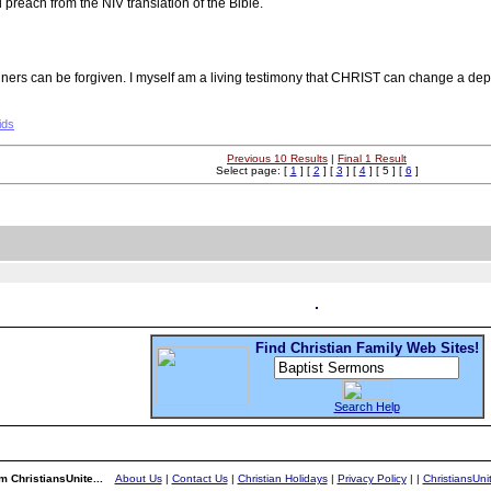
reach from the NIV translation of the Bible.
f sinners can be forgiven. I myself am a living testimony that CHRIST can change 
ids
Previous 10 Results
|
Final 1 Result
Select page: [
1
] [
2
] [
3
] [
4
] [ 5 ] [
6
]
Find Christian Family Web Sites!
Search Help
m ChristiansUnite...
About Us
|
Contact Us
|
Christian Holidays
|
Privacy Policy
|
|
ChristiansUn