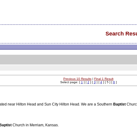
Search Resu
Previous 10 Results
|
Final 1 Result
Select page: [
1
] [
2
] [
3
] [
4
] [ 5 ] [
6
]
cated near Hilton Head and Sun City Hilton Head. We are a Southern
Baptist
Churc
Baptist
Church in Merriam, Kansas.