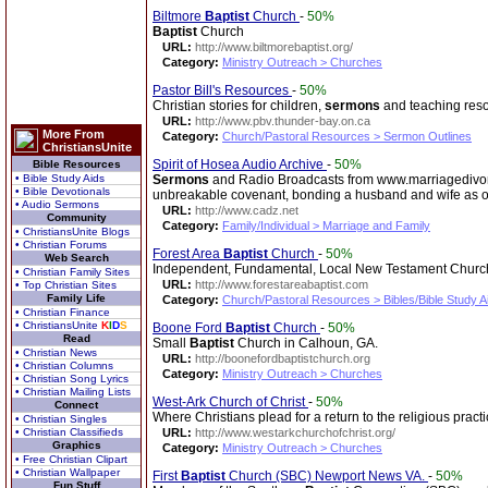
Biltmore
Baptist
Church
-
50%
Baptist
Church
URL:
http://www.biltmorebaptist.org/
Category:
Ministry Outreach > Churches
Pastor Bill's Resources
-
50%
Christian stories for children,
sermons
and teaching reso
URL:
http://www.pbv.thunder-bay.on.ca
More From
Category:
Church/Pastoral Resources > Sermon Outlines
ChristiansUnite
Spirit of Hosea Audio Archive
-
50%
Bible Resources
• Bible Study Aids
Sermons
and Radio Broadcasts from www.marriagedivorce
• Bible Devotionals
unbreakable covenant, bonding a husband and wife as on
• Audio Sermons
URL:
http://www.cadz.net
Community
Category:
Family/Individual > Marriage and Family
• ChristiansUnite Blogs
• Christian Forums
Forest Area
Baptist
Church
-
50%
Web Search
Independent, Fundamental, Local New Testament Church. S
• Christian Family Sites
URL:
http://www.forestareabaptist.com
• Top Christian Sites
Family Life
Category:
Church/Pastoral Resources > Bibles/Bible Study A
• Christian Finance
• ChristiansUnite
K
I
D
S
Boone Ford
Baptist
Church
-
50%
Read
Small
Baptist
Church in Calhoun, GA.
• Christian News
URL:
http://boonefordbaptistchurch.org
• Christian Columns
Category:
Ministry Outreach > Churches
• Christian Song Lyrics
• Christian Mailing Lists
West-Ark Church of Christ
-
50%
Connect
Where Christians plead for a return to the religious prac
• Christian Singles
• Christian Classifieds
URL:
http://www.westarkchurchofchrist.org/
Graphics
Category:
Ministry Outreach > Churches
• Free Christian Clipart
• Christian Wallpaper
First
Baptist
Church (SBC) Newport News VA.
-
50%
Fun Stuff