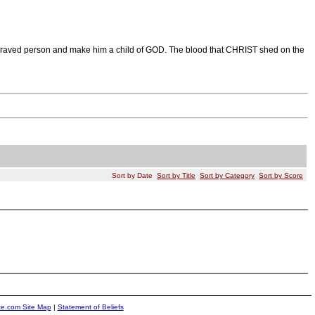
a depraved person and make him a child of GOD. The blood that CHRIST shed on the
Sort by Date
Sort by Title
Sort by Category
Sort by Score
ite.com Site Map
|
Statement of Beliefs