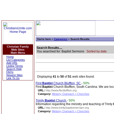
You're here »
Categories
» Search Results
Christian Family
Search Results....
Web Sites
You searched for: Baptist Sermons
Sorted by date.
Main Menu
Home
List Categories
Add URL
Listing Terms
Search Help
FAQs
Newest Sites
Displaying
41
to
50
of
51
web sites found.
Link To Us
First
Baptist
Church Bluffton, SC
-
50%
First
Baptist
Church Bluffton, South Carolina. We are lo
URL:
http://www.fbcbluffton.org
Category:
Ministry Outreach > Churches
Trinity
Baptist
Church
-
50%
Information regarding the ministry and teaching of Trinty
URL:
http://www.trinitybaptistmerriam.org
Category:
Ministry Outreach > Churches