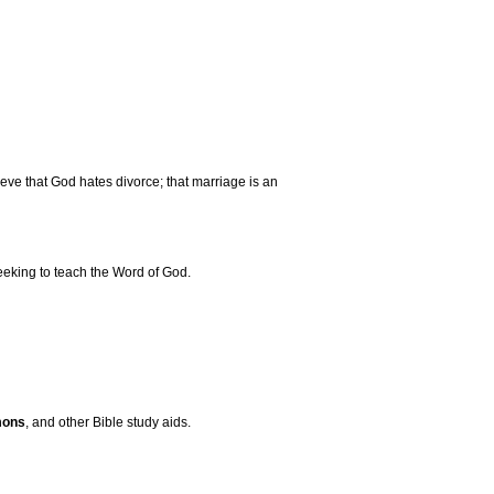
e that God hates divorce; that marriage is an
eeking to teach the Word of God.
mons
, and other Bible study aids.