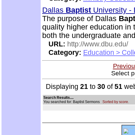
Dallas
Baptist
University -
The purpose of Dallas
Bapt
quality higher education in 
both the undergraduate and
URL:
http://www.dbu.edu/
Category:
Education > Coll
Previou
Select p
Displaying
21
to
30
of
51
web
Search Results....
You searched for: Baptist Sermons
Sorted by score.