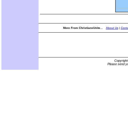
More From ChristiansUnite...
About Us
|
Conta
Copyrigh
Please send yo