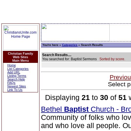
You're here »
Categories
» Search Results
Christian Family
Search Results....
Web Sites
You searched for: Baptist Sermons
Sorted by score.
Main Menu
Home
List Categories
Add URL
Previou
Listing Terms
Search Help
Select p
FAQs
Newest Sites
Link To Us
Displaying
21
to
30
of
51
w
Bethel
Baptist
Church - Br
Community of folks who lov
and who love all people. Our