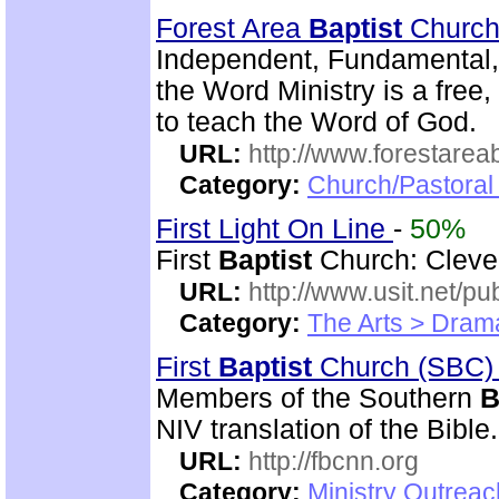
Forest Area
Baptist
Churc
Independent, Fundamental,
the Word Ministry is a free
to teach the Word of God.
URL:
http://www.forestarea
Category:
Church/Pastoral 
First Light On Line
-
50%
First
Baptist
Church: Clevel
URL:
http://www.usit.net/publ
Category:
The Arts > Dram
First
Baptist
Church (SBC)
Members of the Southern
B
NIV translation of the Bible.
URL:
http://fbcnn.org
Category:
Ministry Outrea