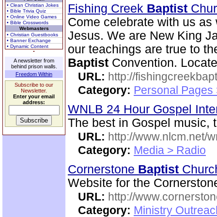
Fishing Creek
Baptist
Chu
• Clean Christian Jokes
• Bible Trivia Quiz
• Online Video Games
Come celebrate with us as 
• Bible Crosswords
Webmasters
Jesus. We are New King Ja
• Christian Guestbooks
• Banner Exchange
our teachings are true to t
• Dynamic Content
Baptist
Convention. Located
A newsletter from
behind prison walls.
URL:
http://fishingcreekbapt
Freedom Within
Subscribe to our
Category:
Personal Pages
Newsletter.
Enter your email
address:
WNLB 24 Hour Gospel Inte
The best in Gospel music, t
URL:
http://www.nlcm.net/w
Category:
Media > Radio
Cornerstone
Baptist
Chur
Website for the Cornersto
URL:
http://www.cornerston
Category:
Ministry Outrea