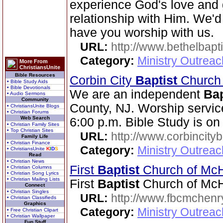
experience God's love and 
relationship with Him. We'd
have you worship with us.
URL:
http://www.bethelbapt
Category:
Ministry Outrea
More From
ChristiansUnite
Bible Resources
Corbin City
Baptist
Churc
• Bible Study Aids
• Bible Devotionals
We are an independent
Bap
• Audio Sermons
Community
County, NJ. Worship servic
• ChristiansUnite Blogs
• Christian Forums
Web Search
6:00 p.m. Bible Study is o
• Christian Family Sites
• Top Christian Sites
URL:
http://www.corbincity
Family Life
• Christian Finance
Category:
Ministry Outrea
• ChristiansUnite
K
I
D
S
Read
• Christian News
First
Baptist
Church of Mc
• Christian Columns
• Christian Song Lyrics
• Christian Mailing Lists
First
Baptist
Church of McH
Connect
• Christian Singles
URL:
http://www.fbcmchenr
• Christian Classifieds
Graphics
Category:
Ministry Outrea
• Free Christian Clipart
• Christian Wallpaper
Fun Stuff