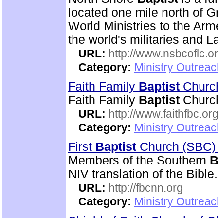
located one mile north of G
World Ministries to the Arm
the world's militaries and L
URL:
http://www.nsbcoflc.o
Category:
Ministry Outrea
Faith Family
Baptist
Chur
Faith Family
Baptist
Church
URL:
http://www.faithfbc.or
Category:
Ministry Outrea
First
Baptist
Church (SBC)
Members of the Southern
B
NIV translation of the Bible.
URL:
http://fbcnn.org
Category:
Ministry Outrea