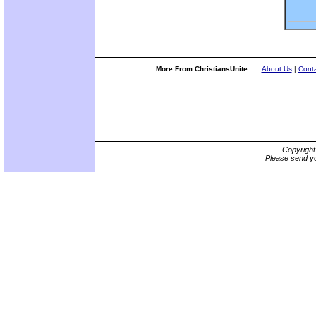
More From ChristiansUnite...
About Us
|
Conta
Copyrigh
Please send yo