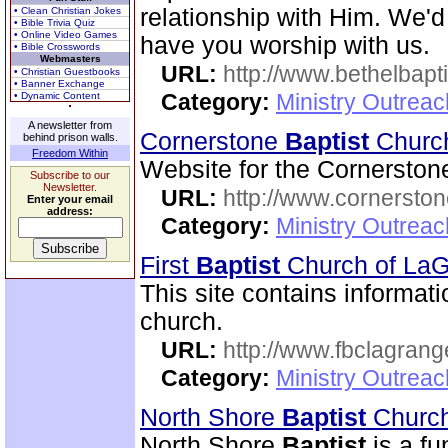
relationship with Him. We'd
• Clean Christian Jokes
• Bible Trivia Quiz
• Online Video Games
have you worship with us.
• Bible Crosswords
Webmasters
URL:
http://www.bethelbapt
• Christian Guestbooks
• Banner Exchange
Category:
Ministry Outrea
• Dynamic Content
A newsletter from
Cornerstone
Baptist
Chur
behind prison walls.
Freedom Within
Website for the Cornersto
Subscribe to our
Newsletter.
URL:
http://www.cornerston
Enter your email
address:
Category:
Ministry Outrea
First
Baptist
Church of La
This site contains informati
church.
URL:
http://www.fbclagran
Category:
Ministry Outrea
North Shore
Baptist
Church
North Shore
Baptist
is a f