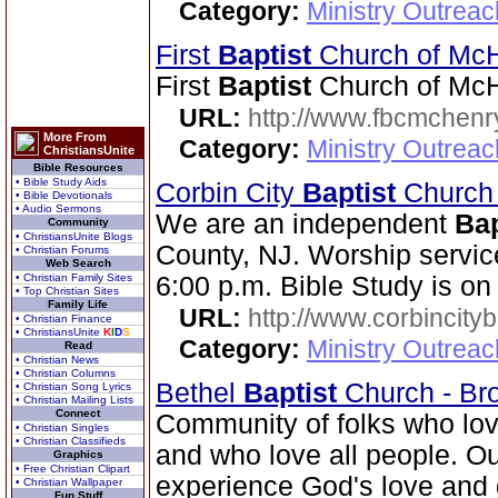
Category:
Ministry Outrea
First
Baptist
Church of Mc
First
Baptist
Church of McH
URL:
http://www.fbcmchenr
More From
Category:
Ministry Outrea
ChristiansUnite
Bible Resources
• Bible Study Aids
Corbin City
Baptist
Churc
• Bible Devotionals
• Audio Sermons
We are an independent
Bap
Community
• ChristiansUnite Blogs
County, NJ. Worship servic
• Christian Forums
Web Search
• Christian Family Sites
6:00 p.m. Bible Study is o
• Top Christian Sites
Family Life
URL:
http://www.corbincity
• Christian Finance
• ChristiansUnite
K
I
D
S
Category:
Ministry Outrea
Read
• Christian News
• Christian Columns
Bethel
Baptist
Church - Br
• Christian Song Lyrics
• Christian Mailing Lists
Connect
Community of folks who lov
• Christian Singles
• Christian Classifieds
and who love all people. Our
Graphics
• Free Christian Clipart
experience God's love and 
• Christian Wallpaper
Fun Stuff