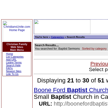
You're here »
Categories
» Search Results
Christian Family
Search Results....
Web Sites
You searched for: Baptist Sermons
Sorted by category.
Main Menu
Home
List Categories
Add URL
Previou
Listing Terms
Search Help
Select p
FAQs
Newest Sites
Link To Us
Displaying
21
to
30
of
51
w
Boone Ford
Baptist
Churc
Small
Baptist
Church in Ca
URL:
http://boonefordbapti