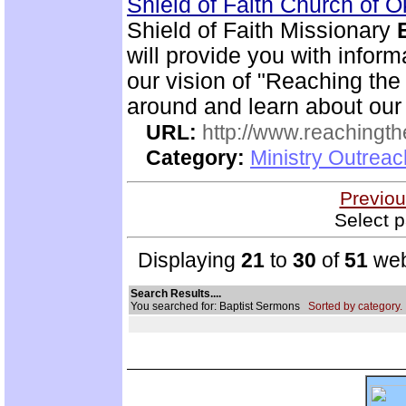
Shield of Faith Church of 
Shield of Faith Missionary
will provide you with inform
our vision of "Reaching the 
around and learn about our
URL:
http://www.reachingthe
Category:
Ministry Outrea
Previou
Select p
Displaying
21
to
30
of
51
web
Search Results....
You searched for: Baptist Sermons
Sorted by category.