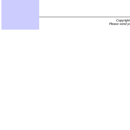
Copyrigh
Please send yo