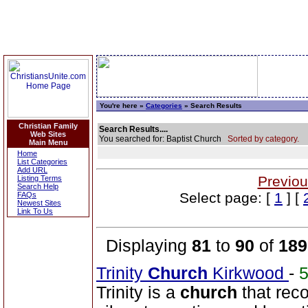
You're here »
Categories
» Search Results
Christian Family
Search Results....
Web Sites
You searched for: Baptist Church
Sorted by category.
Main Menu
Home
List Categories
Add URL
Previou
Listing Terms
Search Help
Select page: [
1
] [
FAQs
Newest Sites
Link To Us
Displaying
81
to
90
of
189
Trinity
Church
Kirkwood
-
Trinity is a
church
that rec