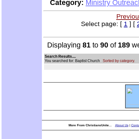
Category:
Ministry Outrea
Previou
Select page: [
1
] [
Displaying
81
to
90
of
189
we
Search Results....
You searched for: Baptist Church
Sorted by category.
More From ChristiansUnite...
About Us
|
Conta