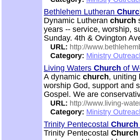
Bethlehem Lutheran
Churc
Dynamic Lutheran
church
s
years -- service, worship, 
Sunday. 4th & Ovington Av
URL:
http://www.bethlehem
Category:
Ministry Outrea
Living Waters
Church
of W
A dynamic
church
, uniting
worship God, support and s
Gospel. We are conservativ
URL:
http://www.living-wate
Category:
Ministry Outrea
Trinity Pentecostal
Church
Trinity Pentecostal
Church