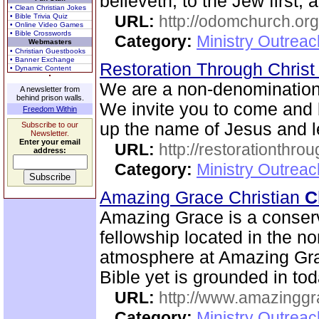
believeth, to the Jew first, 
• Clean Christian Jokes
• Bible Trivia Quiz
URL:
http://odomchurch.org
• Online Video Games
• Bible Crosswords
Category:
Ministry Outrea
Webmasters
• Christian Guestbooks
• Banner Exchange
Restoration Through Christ
• Dynamic Content
We are a non-denominational
A newsletter from
behind prison walls.
We invite you to come and 
Freedom Within
up the name of Jesus and le
Subscribe to our
Newsletter.
Enter your email
URL:
http://restorationthrou
address:
Category:
Ministry Outrea
Amazing Grace Christian
C
Amazing Grace is a conserv
fellowship located in the no
atmosphere at Amazing Gra
Bible yet is grounded in tod
URL:
http://www.amazingg
Category:
Ministry Outrea