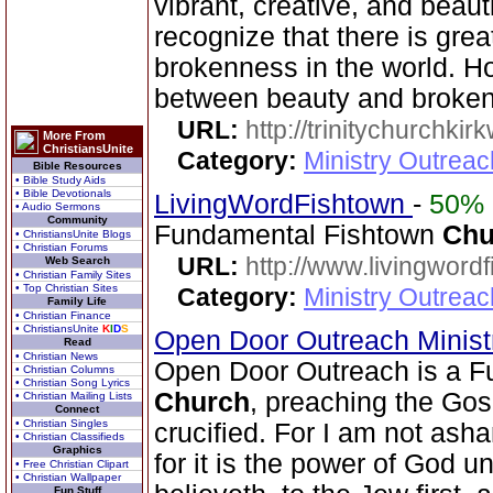
vibrant, creative, and beaut
recognize that there is grea
brokenness in the world. Ho
between beauty and brokenn
URL:
http://trinitychurchki
More From
ChristiansUnite
Category:
Ministry Outrea
Bible Resources
• Bible Study Aids
• Bible Devotionals
LivingWordFishtown
-
50%
• Audio Sermons
Community
Fundamental Fishtown
Chu
• ChristiansUnite Blogs
• Christian Forums
URL:
http://www.livingword
Web Search
• Christian Family Sites
• Top Christian Sites
Category:
Ministry Outrea
Family Life
• Christian Finance
• ChristiansUnite
K
I
D
S
Open Door Outreach Minist
Read
• Christian News
Open Door Outreach is a F
• Christian Columns
• Christian Song Lyrics
Church
, preaching the Gos
• Christian Mailing Lists
Connect
• Christian Singles
crucified. For I am not ash
• Christian Classifieds
Graphics
for it is the power of God u
• Free Christian Clipart
• Christian Wallpaper
Fun Stuff