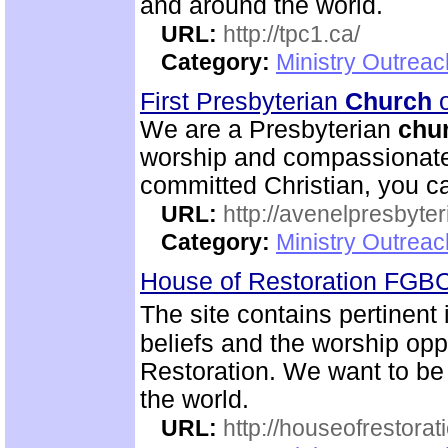
and around the world.
URL:
http://tpc1.ca/
Category:
Ministry Outrea
First Presbyterian
Church
o
We are a Presbyterian
chu
worship and compassionate 
committed Christian, you c
URL:
http://avenelpresbyte
Category:
Ministry Outrea
House of Restoration FGB
The site contains pertinent
beliefs and the worship oppo
Restoration. We want to be
the world.
URL:
http://houseofrestorat