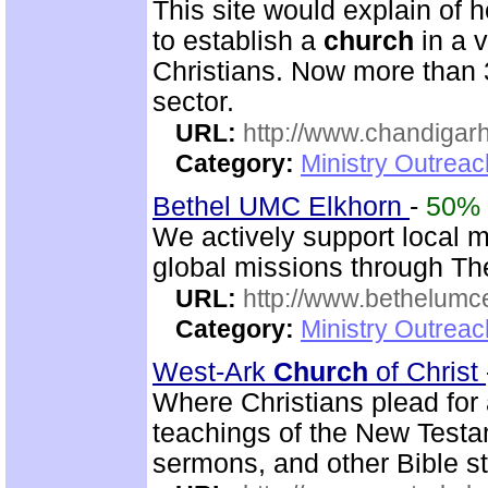
This site would explain of 
to establish a
church
in a 
Christians. Now more than 
sector.
URL:
http://www.chandigarh
Category:
Ministry Outrea
Bethel UMC Elkhorn
-
50%
We actively support local 
global missions through Th
URL:
http://www.bethelumc
Category:
Ministry Outrea
West-Ark
Church
of Christ
Where Christians plead for a
teachings of the New Testam
sermons, and other Bible st