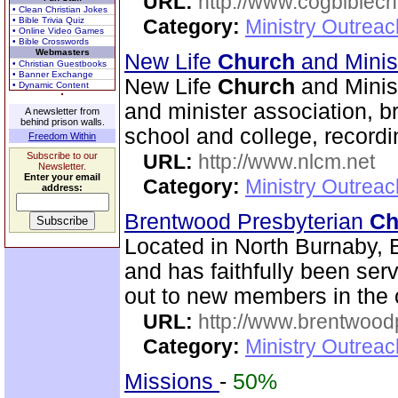
URL:
http://www.cogbiblech
• Clean Christian Jokes
• Bible Trivia Quiz
Category:
Ministry Outrea
• Online Video Games
• Bible Crosswords
Webmasters
New Life
Church
and Minis
• Christian Guestbooks
• Banner Exchange
New Life
Church
and Minist
• Dynamic Content
and minister association, br
A newsletter from
behind prison walls.
school and college, recordi
Freedom Within
Subscribe to our
URL:
http://www.nlcm.net
Newsletter.
Enter your email
Category:
Ministry Outrea
address:
Brentwood Presbyterian
Ch
Located in North Burnaby, 
and has faithfully been se
out to new members in the 
URL:
http://www.brentwood
Category:
Ministry Outrea
Missions
-
50%