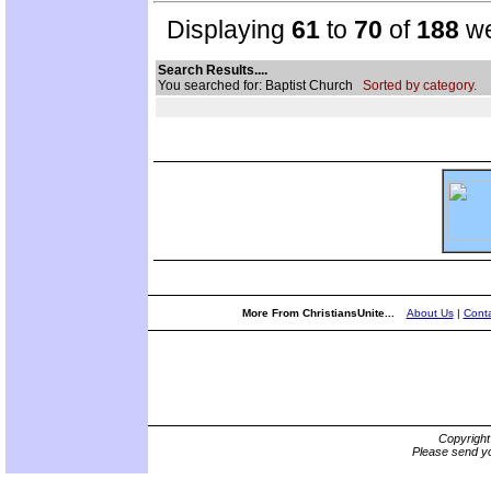
Displaying
61
to
70
of
188
we
Search Results....
You searched for: Baptist Church
Sorted by category.
More From ChristiansUnite...
About Us
|
Conta
Copyrigh
Please send yo