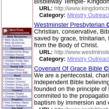
Bisbleway Temple- Kingd
URL:
http://www.kingdomch
Category:
Ministry Outrea
Westminster Presbyterian
Christian, conservative, Bib
More From
ChristiansUnite
saved by grace, trinitarian,
Bible Resources
• Bible Study Aids
• Bible Devotionals
from the Body of Christ.
• Audio Sermons
Community
URL:
http://www.westminste
• ChristiansUnite Blogs
• Christian Forums
Category:
Ministry Outrea
Web Search
• Christian Family Sites
• Top Christian Sites
Family Life
Covenant Of Grace Bible
C
• Christian Finance
• ChristiansUnite
K
I
D
S
We are a pentecostal, char
Read
• Christian News
Independent Bible believin
• Christian Columns
• Christian Song Lyrics
founded on the principle of 
• Christian Mailing Lists
Connect
• Christian Singles
commited to the propagatio
• Christian Classifieds
Graphics
baptism by immersion and of
• Free Christian Clipart
• Christian Wallpaper
Fun Stuff