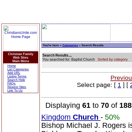
You're here »
Categories
» Search Results
Christian Family
Search Results....
Web Sites
You searched for: Baptist Church
Sorted by category.
Main Menu
Home
List Categories
Add URL
Previou
Listing Terms
Search Help
Select page: [
1
] [
FAQs
Newest Sites
Link To Us
Displaying
61
to
70
of
188
Kingdom
Church
-
50%
Bishop Michael J. Rogers i