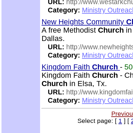
URL:
http://www.westarkchu
Category:
Ministry Outrea
New Heights Community
C
A free Methodist
Church
in
Dallas.
URL:
http://www.newheigh
Category:
Ministry Outrea
Kingdom Faith
Church
-
5
Kingdom Faith
Church
- Ch
Church
in Elsa, Tx.
URL:
http://www.kingdomfa
Category:
Ministry Outrea
Previou
Select page: [
1
] [