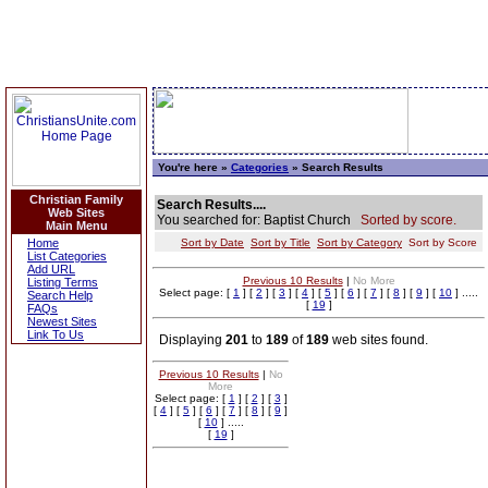
You're here »
Categories
» Search Results
Christian Family
Search Results....
Web Sites
You searched for: Baptist Church
Sorted by score.
Main Menu
Home
Sort by Date
Sort by Title
Sort by Category
Sort by Score
List Categories
Add URL
Previous 10 Results
|
No More
Listing Terms
Select page: [
1
] [
2
] [
3
] [
4
] [
5
] [
6
] [
7
] [
8
] [
9
] [
10
] .....
Search Help
[
19
]
FAQs
Newest Sites
Link To Us
Displaying
201
to
189
of
189
web sites found.
Previous 10 Results
|
No
More
Select page: [
1
] [
2
] [
3
]
[
4
] [
5
] [
6
] [
7
] [
8
] [
9
]
[
10
] .....
[
19
]