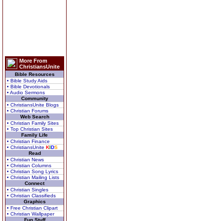
More From
ChristiansUnite
Bible Resources
• Bible Study Aids
• Bible Devotionals
• Audio Sermons
Community
• ChristiansUnite Blogs
• Christian Forums
Web Search
• Christian Family Sites
• Top Christian Sites
Family Life
• Christian Finance
• ChristiansUnite
K
I
D
S
Read
• Christian News
• Christian Columns
• Christian Song Lyrics
• Christian Mailing Lists
Connect
• Christian Singles
• Christian Classifieds
Graphics
• Free Christian Clipart
• Christian Wallpaper
Fun Stuff