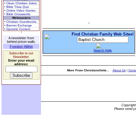
• Clean Christian Jokes
• Bible Trivia Quiz
• Online Video Games
• Bible Crosswords
Webmasters
• Christian Guestbooks
• Banner Exchange
• Dynamic Content
Find Christian Family Web Sites!
A newsletter from
behind prison walls.
Freedom Within
Search Help
Subscribe to our
Newsletter.
Enter your email
address:
More From ChristiansUnite...
About Us
|
Conta
Copyrigh
Please send yo