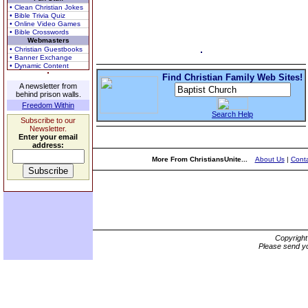
• Clean Christian Jokes
• Bible Trivia Quiz
• Online Video Games
• Bible Crosswords
Webmasters
• Christian Guestbooks
• Banner Exchange
• Dynamic Content
Find Christian Family Web Sites!
A newsletter from
behind prison walls.
Freedom Within
Search Help
Subscribe to our
Newsletter.
Enter your email
address:
More From ChristiansUnite...
About Us
|
Conta
Copyrigh
Please send yo