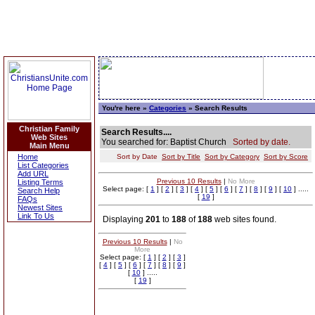
You're here »
Categories
» Search Results
Christian Family
Search Results....
Web Sites
You searched for: Baptist Church
Sorted by date.
Main Menu
Home
Sort by Date
Sort by Title
Sort by Category
Sort by Score
List Categories
Add URL
Previous 10 Results
|
No More
Listing Terms
Select page: [
1
] [
2
] [
3
] [
4
] [
5
] [
6
] [
7
] [
8
] [
9
] [
10
] .....
Search Help
[
19
]
FAQs
Newest Sites
Link To Us
Displaying
201
to
188
of
188
web sites found.
Previous 10 Results
|
No
More
Select page: [
1
] [
2
] [
3
]
[
4
] [
5
] [
6
] [
7
] [
8
] [
9
]
[
10
] .....
[
19
]