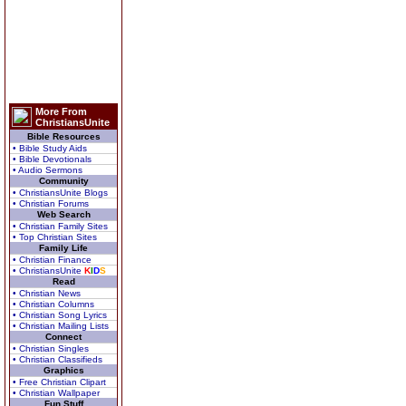
More From
ChristiansUnite
Bible Resources
• Bible Study Aids
• Bible Devotionals
• Audio Sermons
Community
• ChristiansUnite Blogs
• Christian Forums
Web Search
• Christian Family Sites
• Top Christian Sites
Family Life
• Christian Finance
• ChristiansUnite
K
I
D
S
Read
• Christian News
• Christian Columns
• Christian Song Lyrics
• Christian Mailing Lists
Connect
• Christian Singles
• Christian Classifieds
Graphics
• Free Christian Clipart
• Christian Wallpaper
Fun Stuff