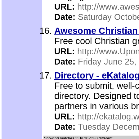
URL:
http://www.awe
Date:
Saturday Octobe
Awesome Christian
Free cool Christian g
URL:
http://www.Upo
Date:
Friday June 25,
Directory - eKatalo
Free to submit, well-
directory. Designed t
partners in various b
URL:
http://ekatalog.w
Date:
Tuesday Decemb
Showing matches 11 to 20 of 80 different.