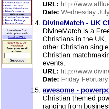
URL:
http://www.affl
• Clean Christian Jokes
• Bible Trivia Quiz
• Online Video Games
Date:
Wednesday July
• Bible Crosswords
Webmasters
• Christian Guestbooks
• Banner Exchange
DivineMatch - UK C
• Dynamic Content
DivineMatch is a Free
A newsletter from
behind prison walls.
Christians in the UK,
Freedom Within
Subscribe to our
other Christian single
Newsletter.
Enter your email
address:
Christian matchmakin
events.
URL:
http://www.divi
Date:
Friday February
awesome - powerpo
Christian themed po
ranging from busines