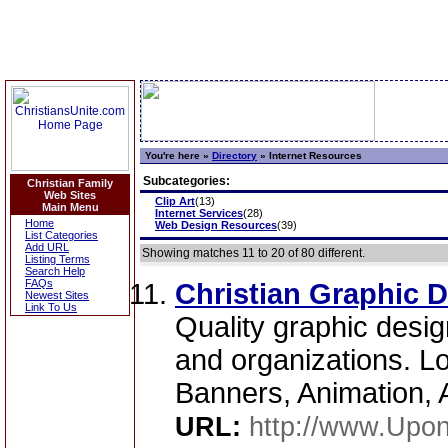
You're here »
Directory
»
Internet Resources
Subcategories:
Christian Family
Web Sites
Clip Art
(13)
Main Menu
Internet Services
(28)
Home
Web Design Resources
(39)
List Categories
Add URL
Showing matches 11 to 20 of 80 different.
Listing Terms
Search Help
FAQs
Christian Graphic 
Newest Sites
Link To Us
Quality graphic design
and organizations. L
Banners, Animation, A
URL:
http://www.Upo