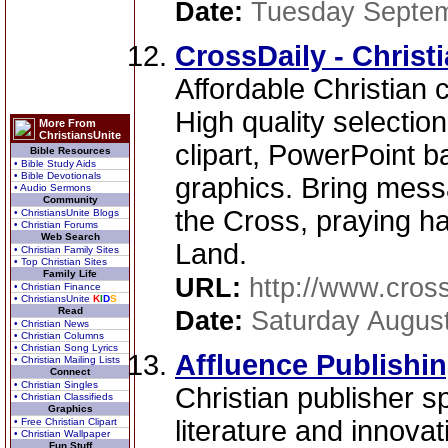
Date:
Tuesday Septem
CrossDaily - Christi
Affordable Christian c
High quality selectio
More From
ChristiansUnite
clipart, PowerPoint
Bible Resources
• Bible Study Aids
• Bible Devotionals
graphics. Bring mess
• Audio Sermons
Community
the Cross, praying ha
• ChristiansUnite Blogs
• Christian Forums
Web Search
Land.
• Christian Family Sites
• Top Christian Sites
Family Life
URL:
http://www.cross
• Christian Finance
• ChristiansUnite
K
I
D
S
Read
Date:
Saturday August
• Christian News
• Christian Columns
• Christian Song Lyrics
Affluence Publishi
• Christian Mailing Lists
Connect
• Christian Singles
Christian publisher sp
• Christian Classifieds
Graphics
literature and innova
• Free Christian Clipart
• Christian Wallpaper
Fun Stuff