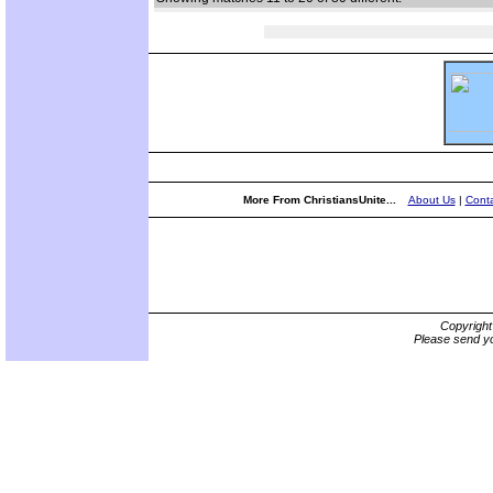
More From ChristiansUnite...
About Us
|
Conta
Copyrigh
Please send yo