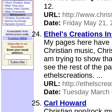
• Clean Christian Jokes
12.
• Bible Trivia Quiz
• Online Video Games
• Bible Crosswords
URL:
http://www.chris
Webmasters
• Christian Guestbooks
Date:
Friday May 21, 
• Banner Exchange
• Dynamic Content
A newsletter from
Ethel's Creations I
behind prison walls.
Freedom Within
My pages here have i
Subscribe to our
Newsletter.
Christian music, Chris
Enter your email
address:
am trying to show th
see the rest of the p
ethelscreations. ...
URL:
http://ethelscrea
Date:
Tuesday March 
Carl Howard
Christian pop/rock m