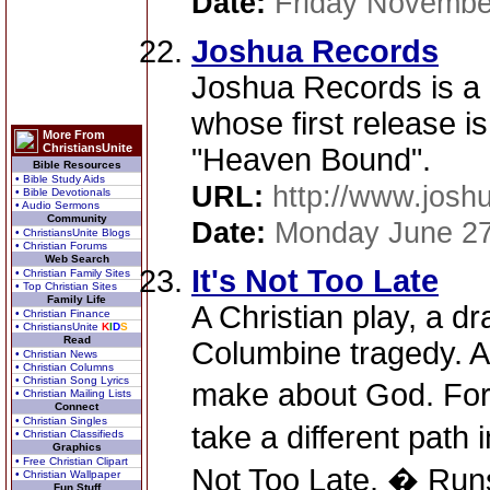
Date:
Friday Novembe
Joshua Records
Joshua Records is a 
whose first release is
More From
ChristiansUnite
"Heaven Bound".
Bible Resources
• Bible Study Aids
URL:
http://www.josh
• Bible Devotionals
• Audio Sermons
Community
Date:
Monday June 27
• ChristiansUnite Blogs
• Christian Forums
Web Search
It's Not Too Late
• Christian Family Sites
• Top Christian Sites
Family Life
A Christian play, a d
• Christian Finance
• ChristiansUnite
K
I
D
S
Read
Columbine tragedy. A 
• Christian News
• Christian Columns
• Christian Song Lyrics
make about God. For 
• Christian Mailing Lists
Connect
• Christian Singles
take a different path 
• Christian Classifieds
Graphics
• Free Christian Clipart
Not Too Late. � Runs
• Christian Wallpaper
Fun Stuff