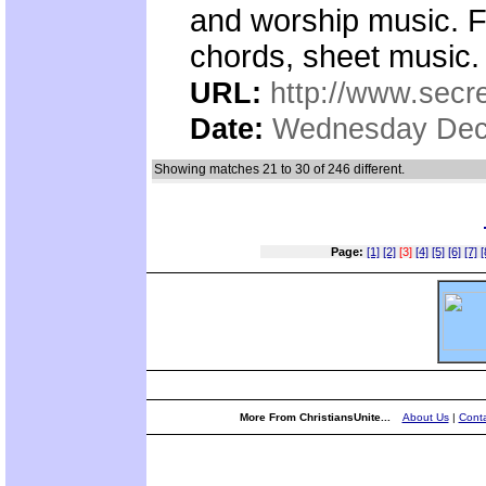
and worship music. F
chords, sheet music.
URL:
http://www.secre
Date:
Wednesday Dec
Showing matches 21 to 30 of 246 different.
Page:
[1]
[2]
[3]
[4]
[5]
[6]
[7]
[
More From ChristiansUnite...
About Us
|
Conta