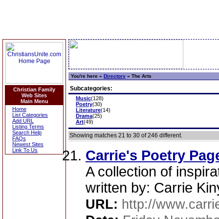
You're here »
Directory
»
The Arts
Subcategories:
Christian Family
Web Sites
Music
(128)
Main Menu
Poetry
(30)
Home
Literature
(14)
List Categories
Drama
(25)
Add URL
Art
(49)
Listing Terms
Search Help
Showing matches 21 to 30 of 246 different.
FAQs
Newest Sites
Link To Us
Carrie's Poetry Pag
A collection of inspi
written by: Carrie Ki
URL:
http://www.carrie