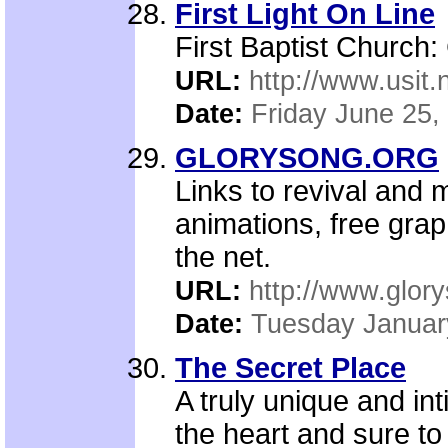
First Light On Line
First Baptist Church:
URL:
http://www.usit.n
Date:
Friday June 25,
GLORYSONG.ORG
Links to revival and 
animations, free grap
the net.
URL:
http://www.glor
Date:
Tuesday Januar
The Secret Place
A truly unique and in
the heart and sure to