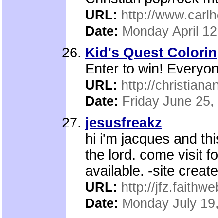
URL:
http://www.carl
Date:
Monday April 12
Kid's Quest Colori
Enter to win! Everyo
URL:
http://christiana
Date:
Friday June 25,
jesusfreakz
hi i'm jacques and th
the lord. come visit f
available. -site creat
URL:
http://jfz.faithw
Date:
Monday July 19