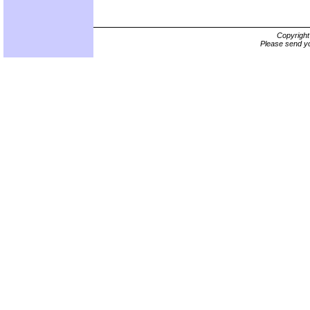
Copyrigh
Please send yo