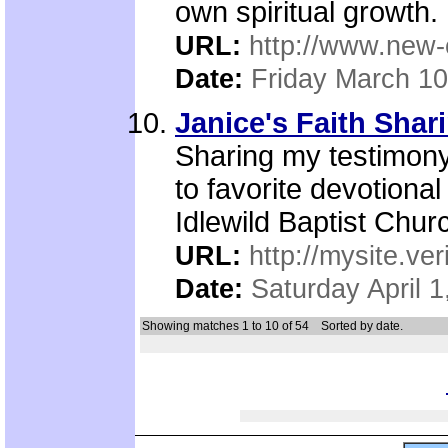
own spiritual growth.
URL:
http://www.new-
Date:
Friday March 10
Janice's Faith Shari
Sharing my testimony,
to favorite devotional
Idlewild Baptist Churc
URL:
http://mysite.ve
Date:
Saturday April 1
Showing matches 1 to 10 of 54
Sorted by date.