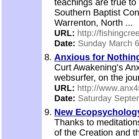
teachings are true to
Southern Baptist Conv
Warrenton, North ...
URL:
http://fishingcre
Date:
Sunday March 6
Anxious for Nothing
Curt Awakening's Anxi
websurfer, on the jour
URL:
http://www.anx4
Date:
Saturday Septe
New Ecopsychology 
Thanks to meditation
of the Creation and t