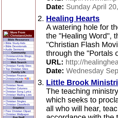
Date:
Sunday April 20
Healing Hearts
A watering hole for the
More From
the "Healing Word", t
ChristiansUnite
Bible Resources
"Christian Flash Movi
• Bible Study Aids
• Bible Devotionals
• Audio Sermons
through the "Portals 
Community
• ChristiansUnite Blogs
• Christian Forums
URL:
http://healinghe
Web Search
• Christian Family Sites
Date:
Wednesday Sep
• Top Christian Sites
Family Life
• Christian Finance
• ChristiansUnite
K
I
D
S
Little Brook Ministr
Read
• Christian News
• Christian Columns
The teaching ministr
• Christian Song Lyrics
• Christian Mailing Lists
which seeks to procl
Connect
• Christian Singles
• Christian Classifieds
all who will hear, te
Graphics
• Free Christian Clipart
• Christian Wallpaper
accordance with the t
Fun Stuff