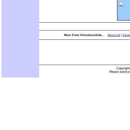
More From ChristiansUnite...
About Us
|
Conta
Copyrigh
Please send yo