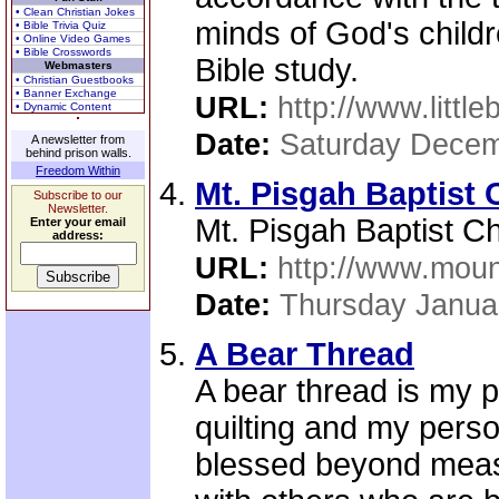
• Clean Christian Jokes
minds of God's childr
• Bible Trivia Quiz
• Online Video Games
• Bible Crosswords
Bible study.
Webmasters
• Christian Guestbooks
• Banner Exchange
URL:
http://www.little
• Dynamic Content
Date:
Saturday Decem
A newsletter from
behind prison walls.
Freedom Within
Mt. Pisgah Baptist
Subscribe to our
Newsletter.
Mt. Pisgah Baptist C
Enter your email
address:
URL:
http://www.moun
Date:
Thursday Janua
A Bear Thread
A bear thread is my p
quilting and my perso
blessed beyond measu