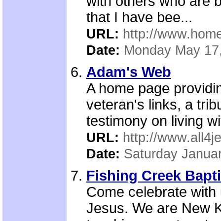
with others who are 
that I have bee...
URL:
http://www.ho
Date:
Monday May 17
Adam's Web
A home page providing
veteran's links, a tri
testimony on living w
URL:
http://www.all4
Date:
Saturday Januar
Fishing Creek Bapt
Come celebrate with 
Jesus. We are New Ki