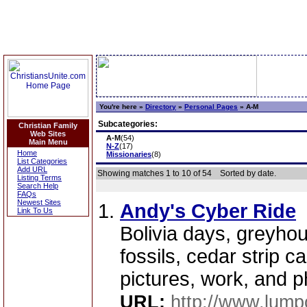
You're here »
Directory
»
Personal Pages
»
A-M
Subcategories:
Christian Family
Web Sites
A-M
(54)
Main Menu
N-Z
(17)
Home
Missionaries
(8)
List Categories
Add URL
Showing matches 1 to 10 of 54
Sorted by date.
Listing Terms
Search Help
FAQs
Newest Sites
Andy's Cyber Ride
Link To Us
Bolivia days, greyhou
fossils, cedar strip 
pictures, work, and ph
URL:
http://www.lump