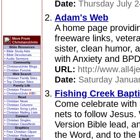
Date:
Thursday July 2
Adam's Web
A home page providin
freeware links, vetera
More From
ChristiansUnite
sister, clean humor, 
Bible Resources
• Bible Study Aids
• Bible Devotionals
with Anxiety and BPD
• Audio Sermons
Community
• ChristiansUnite Blogs
URL:
http://www.all4
• Christian Forums
Web Search
Date:
Saturday Januar
• Christian Family Sites
• Top Christian Sites
Family Life
• Christian Finance
Fishing Creek Bapt
• ChristiansUnite
K
I
D
S
Read
Come celebrate with 
• Christian News
• Christian Columns
• Christian Song Lyrics
nets to follow Jesus
• Christian Mailing Lists
Connect
• Christian Singles
Version Bible lead, a
• Christian Classifieds
Graphics
the Word, and to the 
• Free Christian Clipart
• Christian Wallpaper
Fun Stuff