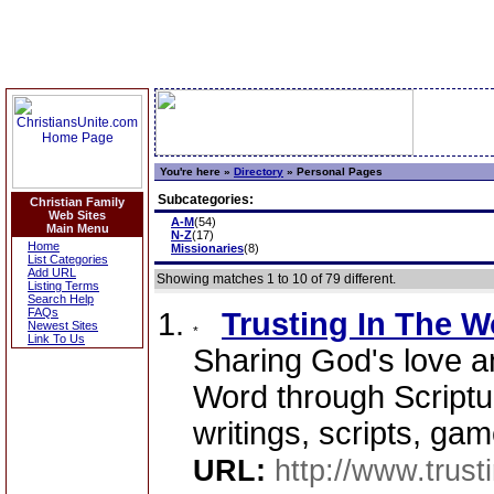
You're here »
Directory
»
Personal Pages
Subcategories:
Christian Family
Web Sites
A-M
(54)
Main Menu
N-Z
(17)
Home
Missionaries
(8)
List Categories
Add URL
Showing matches 1 to 10 of 79 different.
Listing Terms
Search Help
FAQs
Trusting In The W
Newest Sites
Link To Us
Sharing God's love a
Word through Scriptur
writings, scripts, ga
URL:
http://www.trust