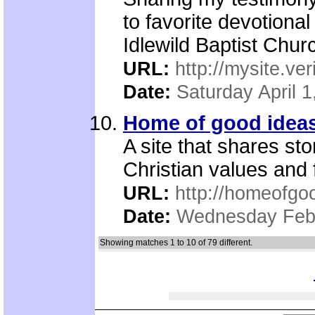
to favorite devotional
Idlewild Baptist Churc
URL:
http://mysite.ve
Date:
Saturday April 1
Home of good idea
A site that shares st
Christian values and f
URL:
http://homeofgo
Date:
Wednesday Febr
Showing matches 1 to 10 of 79 different.