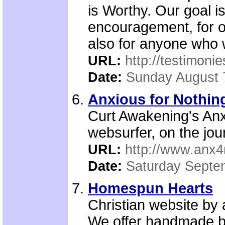
is Worthy. Our goal i
encouragement, for ou
also for anyone who wi
URL:
http://testimonie
Date:
Sunday August 
Anxious for Nothing
Curt Awakening's Anxi
websurfer, on the jour
URL:
http://www.anx4
Date:
Saturday Septe
Homespun Hearts
Christian website by
We offer handmade ba