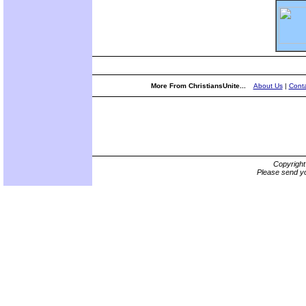
More From ChristiansUnite...
About Us
|
Conta
Copyrigh
Please send yo