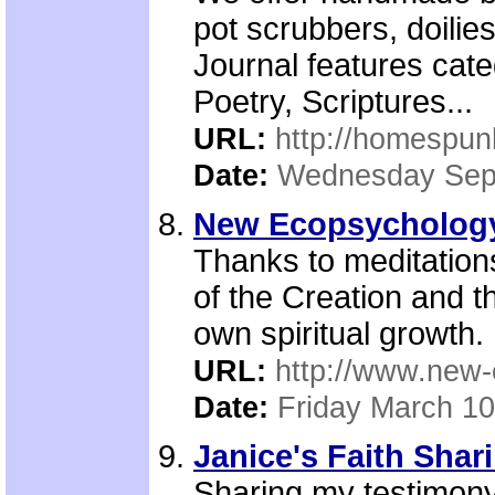
pot scrubbers, doili
Journal features cat
Poetry, Scriptures...
URL:
http://homespun
Date:
Wednesday Sep
New Ecopsychology 
Thanks to meditation
of the Creation and t
own spiritual growth.
URL:
http://www.new-
Date:
Friday March 10
Janice's Faith Shari
Sharing my testimony,