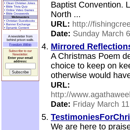
Baptist Convention. L
• Clean Christian Jokes
• Bible Trivia Quiz
• Online Video Games
North ...
• Bible Crosswords
Webmasters
• Christian Guestbooks
URL:
http://fishingcre
• Banner Exchange
• Dynamic Content
Date:
Sunday March 6
A newsletter from
behind prison walls.
Mirrored Reflection
Freedom Within
Subscribe to our
A Christmas Poem deal
Newsletter.
Enter your email
address:
choice to keep on ke
otherwise would have
URL:
http://www.agathawee
Date:
Friday March 11
TestimoniesForChri
We are here to praise