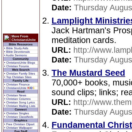
Date:
Thursday Augus
Lamplight Ministrie
Jack Hartman's Pros
More From
meditation cards.
ChristiansUnite
Bible Resources
URL:
http://www.lampl
• Bible Study Aids
• Bible Devotionals
• Audio Sermons
Date:
Thursday Augus
Community
• ChristiansUnite Blogs
• Christian Forums
Web Search
The Mustard Seed
• Christian Family Sites
• Top Christian Sites
70,000+ books, music,
Family Life
• Christian Finance
• ChristiansUnite
K
I
D
S
sound clips; links; r
Read
• Christian News
• Christian Columns
URL:
http://www.the
• Christian Song Lyrics
• Christian Mailing Lists
Date:
Thursday Augus
Connect
• Christian Singles
• Christian Classifieds
Graphics
Fundamental Chris
• Free Christian Clipart
• Christian Wallpaper
Fun Stuff