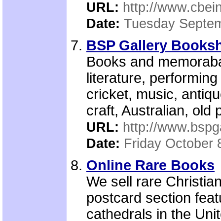
URL:
http://www.cbein
Date:
Tuesday Septem
BSP Gallery Booksh
Books and memorabal
literature, performing 
cricket, music, antique
craft, Australian, old
URL:
http://www.bspg
Date:
Friday October 
Online Rare Books
We sell rare Christia
postcard section fea
cathedrals in the Un