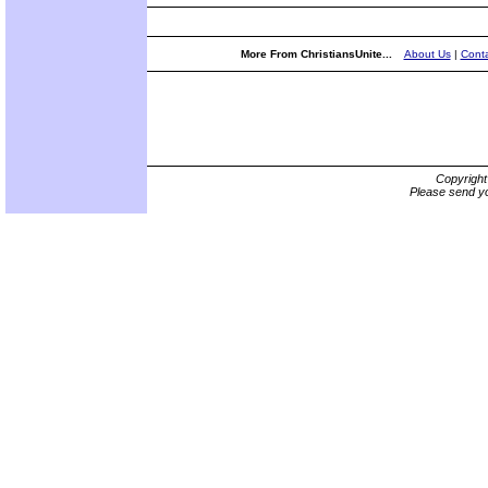
More From ChristiansUnite...
About Us
|
Conta
Copyrigh
Please send yo