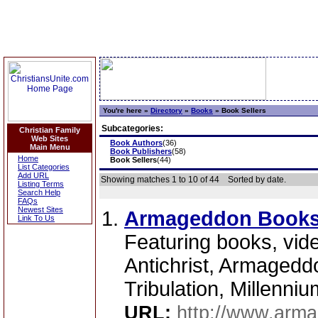
You're here »
Directory
»
Books
»
Book Sellers
Subcategories:
Christian Family
Web Sites
Book Authors
(36)
Main Menu
Book Publishers
(58)
Home
Book Sellers
(44)
List Categories
Add URL
Showing matches 1 to 10 of 44
Sorted by date.
Listing Terms
Search Help
FAQs
Newest Sites
Armageddon Book
Link To Us
Featuring books, vid
Antichrist, Armagedd
Tribulation, Millenniu
URL:
http://www.arm