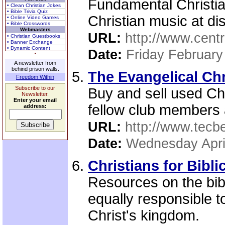
Fundamental Christi
• Clean Christian Jokes
• Bible Trivia Quiz
Christian music at di
• Online Video Games
• Bible Crosswords
Webmasters
URL:
http://www.centr
• Christian Guestbooks
• Banner Exchange
• Dynamic Content
Date:
Friday February
A newsletter from
behind prison walls.
The Evangelical Ch
Freedom Within
Subscribe to our
Buy and sell used Ch
Newsletter.
Enter your email
fellow club members 
address:
URL:
http://www.tecb
Date:
Wednesday Apri
Christians for Bibli
Resources on the bib
equally responsible to
Christ's kingdom.