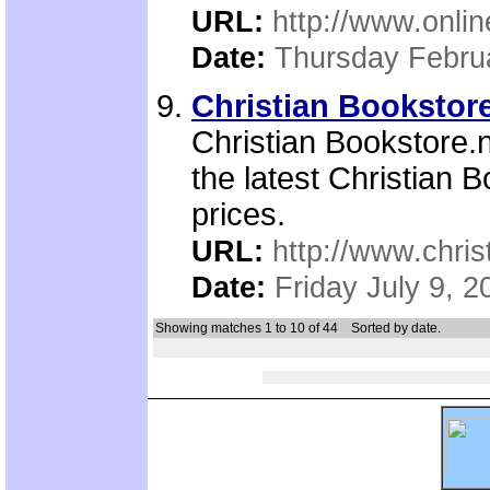
URL:
http://www.onli
Date:
Thursday Febru
Christian Bookstore
Christian Bookstore.n
the latest Christian 
prices.
URL:
http://www.chris
Date:
Friday July 9, 2
Showing matches 1 to 10 of 44
Sorted by date.