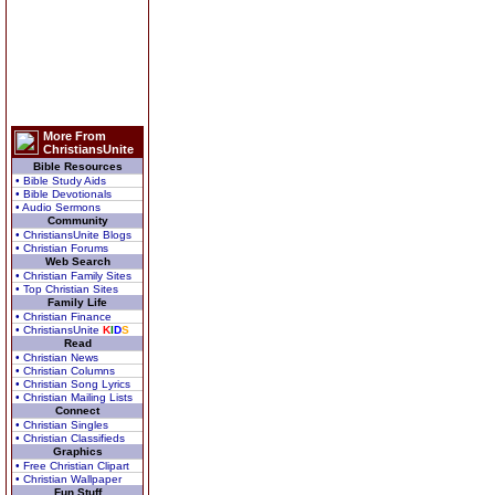
More From
ChristiansUnite
Bible Resources
• Bible Study Aids
• Bible Devotionals
• Audio Sermons
Community
• ChristiansUnite Blogs
• Christian Forums
Web Search
• Christian Family Sites
• Top Christian Sites
Family Life
• Christian Finance
• ChristiansUnite
K
I
D
S
Read
• Christian News
• Christian Columns
• Christian Song Lyrics
• Christian Mailing Lists
Connect
• Christian Singles
• Christian Classifieds
Graphics
• Free Christian Clipart
• Christian Wallpaper
Fun Stuff