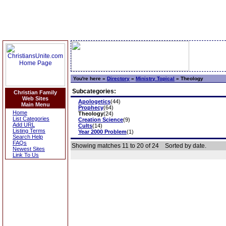
You're here »
Directory
»
Ministry Topical
»
Theology
Subcategories:
Christian Family
Web Sites
Apologetics
(44)
Main Menu
Prophecy
(64)
Home
Theology
(24)
List Categories
Creation Science
(9)
Add URL
Cults
(14)
Listing Terms
Year 2000 Problem
(1)
Search Help
FAQs
Showing matches 11 to 20 of 24
Sorted by date.
Newest Sites
Link To Us