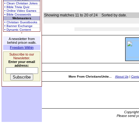
• Clean Christian Jokes
• Bible Trivia Quiz
• Online Video Games
• Bible Crosswords
Showing matches 11 to 20 of 24
Sorted by date.
Webmasters
• Christian Guestbooks
• Banner Exchange
• Dynamic Content
A newsletter from
behind prison walls.
Freedom Within
Subscribe to our
Newsletter.
Enter your email
address:
More From ChristiansUnite...
About Us
|
Conta
Copyrigh
Please send yo