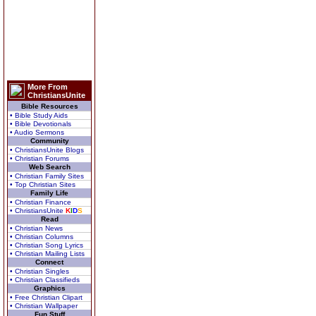
More From
ChristiansUnite
Bible Resources
• Bible Study Aids
• Bible Devotionals
• Audio Sermons
Community
• ChristiansUnite Blogs
• Christian Forums
Web Search
• Christian Family Sites
• Top Christian Sites
Family Life
• Christian Finance
• ChristiansUnite
K
I
D
S
Read
• Christian News
• Christian Columns
• Christian Song Lyrics
• Christian Mailing Lists
Connect
• Christian Singles
• Christian Classifieds
Graphics
• Free Christian Clipart
• Christian Wallpaper
Fun Stuff