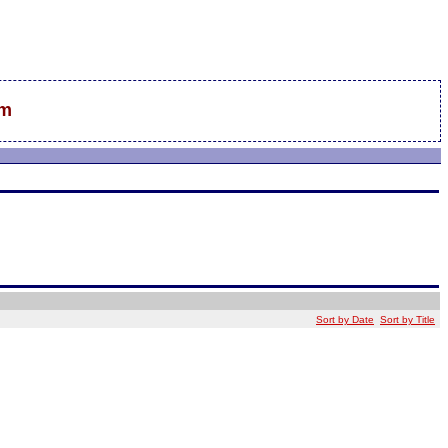
sm
Sort by Date
Sort by Title