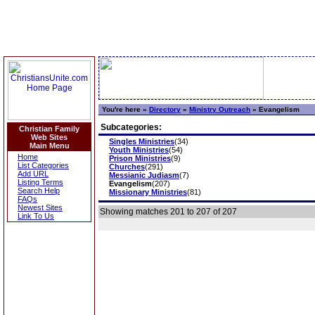
You're here »
Directory
»
Ministry Outreach
»
Evangelism
Subcategories:
Christian Family
Web Sites
Singles Ministries
(34)
Main Menu
Youth Ministries
(54)
Home
Prison Ministries
(9)
List Categories
Churches
(291)
Add URL
Messianic Judiasm
(7)
Listing Terms
Evangelism
(207)
Search Help
Missionary Ministries
(81)
FAQs
Newest Sites
Showing matches 201 to 207 of 207
Link To Us