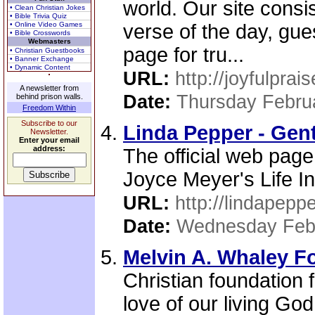
world. Our site consi
• Clean Christian Jokes
• Bible Trivia Quiz
• Online Video Games
verse of the day, gue
• Bible Crosswords
Webmasters
page for tru...
• Christian Guestbooks
• Banner Exchange
• Dynamic Content
URL:
http://joyfulpra
A newsletter from
Date:
Thursday Febru
behind prison walls.
Freedom Within
Subscribe to our
Linda Pepper - Gent
Newsletter.
Enter your email
address:
The official web page
Joyce Meyer's Life I
URL:
http://lindapeppe
Date:
Wednesday Febr
Melvin A. Whaley F
Christian foundation
love of our living God