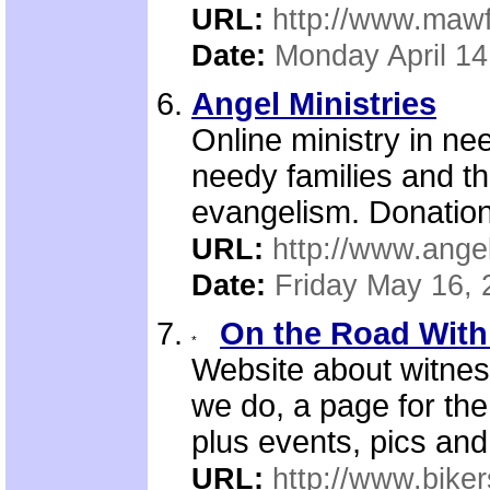
URL:
http://www.mawf
Date:
Monday April 14
Angel Ministries
Online ministry in nee
needy families and the
evangelism. Donation
URL:
http://www.angel
Date:
Friday May 16, 
On the Road With 
Website about witnes
we do, a page for the 
plus events, pics and
URL:
http://www.biker