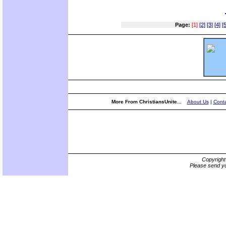
Page:
[1]
[2]
[3]
[4]
[5
More From ChristiansUnite...
About Us
|
Conta
Copyrigh
Please send yo