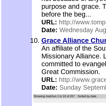
purpose and grace. T
before the beg...
URL:
http://www.tomp
Date:
Wednesday Augu
Grace Alliance Chu
An affiliate of the So
Missionary Alliance.
committed to evangel
Great Commission.
URL:
http://www.grac
Date:
Sunday Septemb
Showing matches 1 to 10 of 207
Sorted by date.