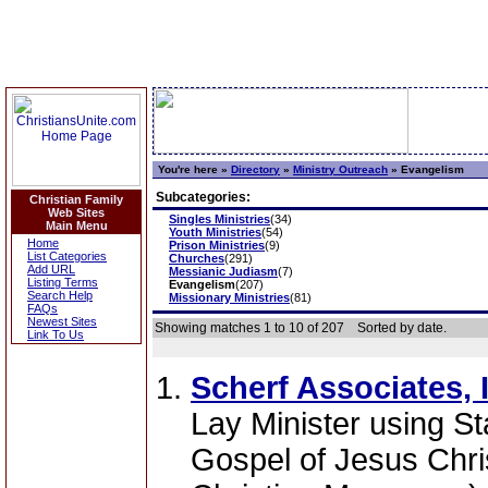
You're here »
Directory
»
Ministry Outreach
»
Evangelism
Subcategories:
Christian Family
Web Sites
Singles Ministries
(34)
Main Menu
Youth Ministries
(54)
Home
Prison Ministries
(9)
List Categories
Churches
(291)
Add URL
Messianic Judiasm
(7)
Listing Terms
Evangelism
(207)
Search Help
Missionary Ministries
(81)
FAQs
Newest Sites
Showing matches 1 to 10 of 207
Sorted by date.
Link To Us
Scherf Associates, I
Lay Minister using St
Gospel of Jesus Chris