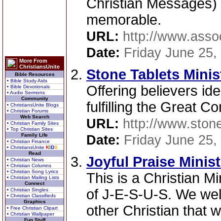
Christian Messages)
memorable.
URL:
http://www.ass
Date:
Friday June 25,
More From
ChristiansUnite
Stone Tablets Minis
Bible Resources
• Bible Study Aids
Offering believers id
• Bible Devotionals
• Audio Sermons
Community
fulfilling the Great 
• ChristiansUnite Blogs
• Christian Forums
Web Search
URL:
http://www.stone
• Christian Family Sites
• Top Christian Sites
Family Life
Date:
Friday June 25,
• Christian Finance
• ChristiansUnite
K
I
D
S
Read
Joyful Praise Minist
• Christian News
• Christian Columns
• Christian Song Lyrics
This is a Christian Mi
• Christian Mailing Lists
Connect
of J-E-S-U-S. We wel
• Christian Singles
• Christian Classifieds
Graphics
other Christian that w
• Free Christian Clipart
• Christian Wallpaper
Fun Stuff