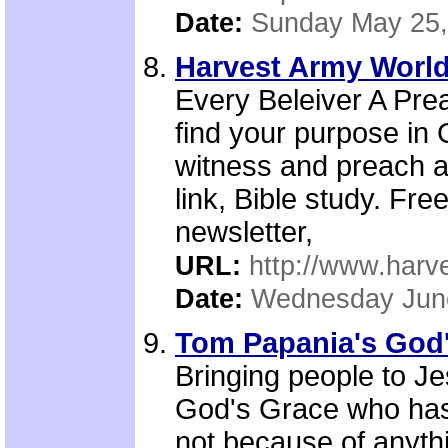
Date:
Sunday May 25,
Harvest Army World
Every Beleiver A Pre
find your purpose in 
witness and preach a
link, Bible study. Fr
newsletter,
URL:
http://www.harv
Date:
Wednesday Jun
Tom Papania's God'
Bringing people to J
God's Grace who has s
not because of anyth