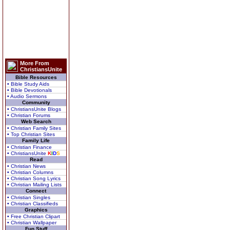
More From
ChristiansUnite
Bible Resources
• Bible Study Aids
• Bible Devotionals
• Audio Sermons
Community
• ChristiansUnite Blogs
• Christian Forums
Web Search
• Christian Family Sites
• Top Christian Sites
Family Life
• Christian Finance
• ChristiansUnite
K
I
D
S
Read
• Christian News
• Christian Columns
• Christian Song Lyrics
• Christian Mailing Lists
Connect
• Christian Singles
• Christian Classifieds
Graphics
• Free Christian Clipart
• Christian Wallpaper
Fun Stuff