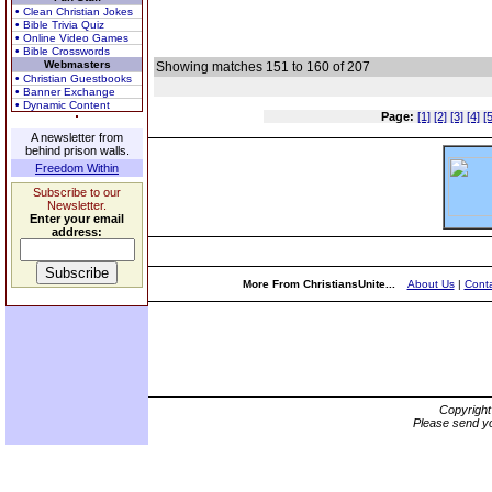
• Clean Christian Jokes
• Bible Trivia Quiz
• Online Video Games
• Bible Crosswords
Webmasters
Showing matches 151 to 160 of 207
• Christian Guestbooks
• Banner Exchange
• Dynamic Content
Page:
[1]
[2]
[3]
[4]
[5
A newsletter from
behind prison walls.
Freedom Within
Subscribe to our
Newsletter.
Enter your email
address:
More From ChristiansUnite...
About Us
|
Conta
Copyrigh
Please send yo