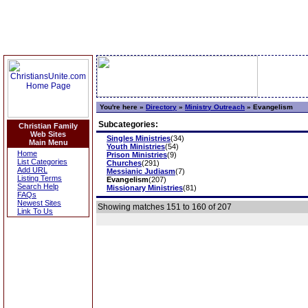
You're here »
Directory
»
Ministry Outreach
»
Evangelism
Subcategories:
Christian Family
Web Sites
Singles Ministries
(34)
Main Menu
Youth Ministries
(54)
Home
Prison Ministries
(9)
List Categories
Churches
(291)
Add URL
Messianic Judiasm
(7)
Listing Terms
Evangelism
(207)
Search Help
Missionary Ministries
(81)
FAQs
Newest Sites
Showing matches 151 to 160 of 207
Link To Us