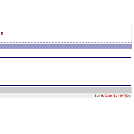
sm
Sort by Date
Sort by Title