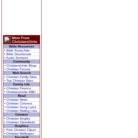
More From
ChristiansUnite
Bible Resources
• Bible Study Aids
• Bible Devotionals
• Audio Sermons
Community
• ChristiansUnite Blogs
• Christian Forums
Web Search
• Christian Family Sites
• Top Christian Sites
Family Life
• Christian Finance
• ChristiansUnite
K
I
D
S
Read
• Christian News
• Christian Columns
• Christian Song Lyrics
• Christian Mailing Lists
Connect
• Christian Singles
• Christian Classifieds
Graphics
• Free Christian Clipart
• Christian Wallpaper
Fun Stuff