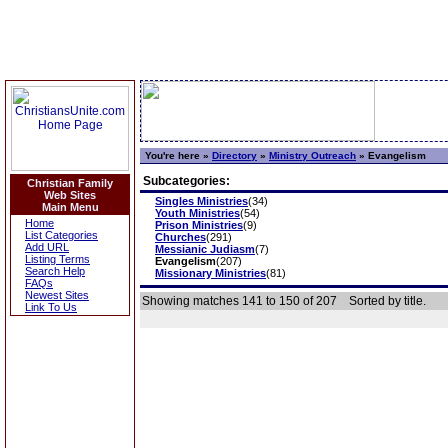
You're here »
Directory
»
Ministry Outreach
»
Evangelism
Subcategories:
Christian Family
Web Sites
Singles Ministries
(34)
Main Menu
Youth Ministries
(54)
Home
Prison Ministries
(9)
List Categories
Churches
(291)
Add URL
Messianic Judiasm
(7)
Listing Terms
Evangelism
(207)
Search Help
Missionary Ministries
(81)
FAQs
Newest Sites
Showing matches 141 to 150 of 207
Sorted by title.
Link To Us