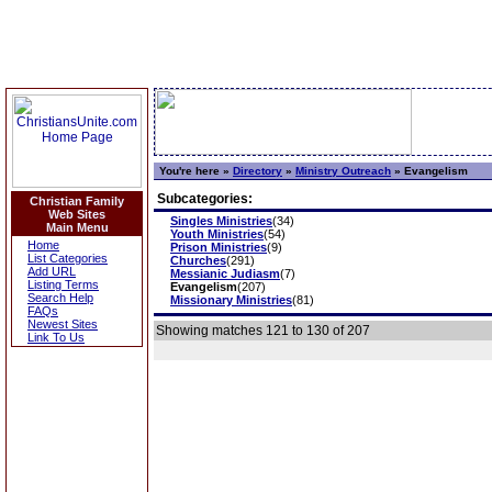
You're here »
Directory
»
Ministry Outreach
»
Evangelism
Subcategories:
Christian Family
Web Sites
Singles Ministries
(34)
Main Menu
Youth Ministries
(54)
Home
Prison Ministries
(9)
List Categories
Churches
(291)
Add URL
Messianic Judiasm
(7)
Listing Terms
Evangelism
(207)
Search Help
Missionary Ministries
(81)
FAQs
Newest Sites
Showing matches 121 to 130 of 207
Link To Us