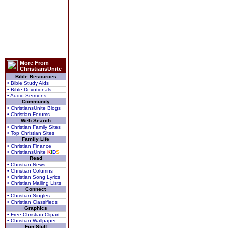
More From
ChristiansUnite
Bible Resources
• Bible Study Aids
• Bible Devotionals
• Audio Sermons
Community
• ChristiansUnite Blogs
• Christian Forums
Web Search
• Christian Family Sites
• Top Christian Sites
Family Life
• Christian Finance
• ChristiansUnite
K
I
D
S
Read
• Christian News
• Christian Columns
• Christian Song Lyrics
• Christian Mailing Lists
Connect
• Christian Singles
• Christian Classifieds
Graphics
• Free Christian Clipart
• Christian Wallpaper
Fun Stuff