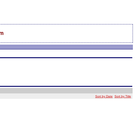
sm
Sort by Date
Sort by Title