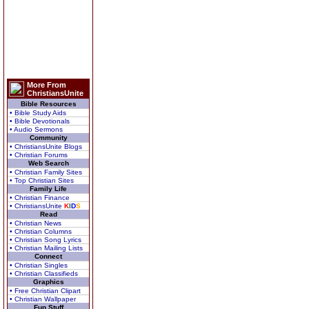
More From
ChristiansUnite
Bible Resources
• Bible Study Aids
• Bible Devotionals
• Audio Sermons
Community
• ChristiansUnite Blogs
• Christian Forums
Web Search
• Christian Family Sites
• Top Christian Sites
Family Life
• Christian Finance
• ChristiansUnite
K
I
D
S
Read
• Christian News
• Christian Columns
• Christian Song Lyrics
• Christian Mailing Lists
Connect
• Christian Singles
• Christian Classifieds
Graphics
• Free Christian Clipart
• Christian Wallpaper
Fun Stuff