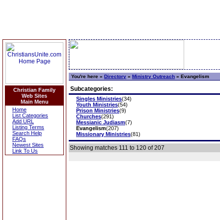
You're here »
Directory
»
Ministry Outreach
»
Evangelism
Subcategories:
Christian Family
Web Sites
Singles Ministries
(34)
Main Menu
Youth Ministries
(54)
Home
Prison Ministries
(9)
List Categories
Churches
(291)
Add URL
Messianic Judiasm
(7)
Listing Terms
Evangelism
(207)
Search Help
Missionary Ministries
(81)
FAQs
Newest Sites
Showing matches 111 to 120 of 207
Link To Us