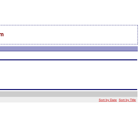
sm
Sort by Date
Sort by Title