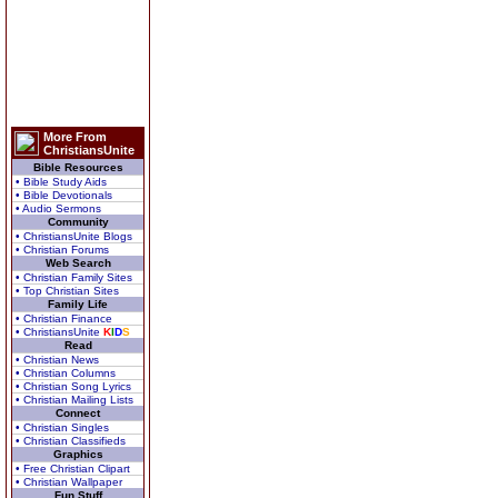
More From
ChristiansUnite
Bible Resources
• Bible Study Aids
• Bible Devotionals
• Audio Sermons
Community
• ChristiansUnite Blogs
• Christian Forums
Web Search
• Christian Family Sites
• Top Christian Sites
Family Life
• Christian Finance
• ChristiansUnite
K
I
D
S
Read
• Christian News
• Christian Columns
• Christian Song Lyrics
• Christian Mailing Lists
Connect
• Christian Singles
• Christian Classifieds
Graphics
• Free Christian Clipart
• Christian Wallpaper
Fun Stuff