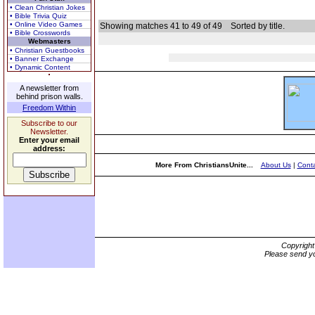
• Clean Christian Jokes
• Bible Trivia Quiz
• Online Video Games
Showing matches 41 to 49 of 49
Sorted by title.
• Bible Crosswords
Webmasters
• Christian Guestbooks
• Banner Exchange
• Dynamic Content
A newsletter from
behind prison walls.
Freedom Within
Subscribe to our
Newsletter.
Enter your email
address:
More From ChristiansUnite...
About Us
|
Conta
Copyrigh
Please send yo