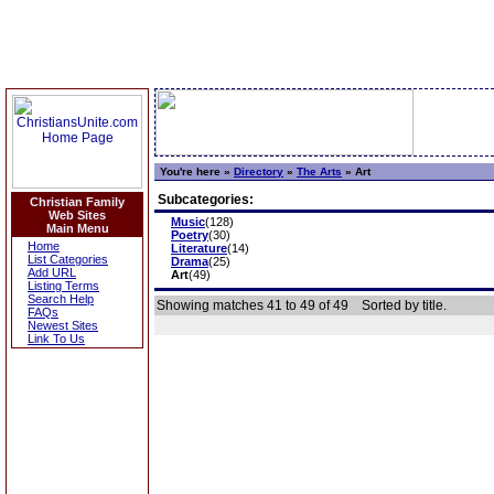
You're here »
Directory
»
The Arts
»
Art
Subcategories:
Christian Family
Web Sites
Music
(128)
Main Menu
Poetry
(30)
Home
Literature
(14)
List Categories
Drama
(25)
Add URL
Art
(49)
Listing Terms
Search Help
Showing matches 41 to 49 of 49
Sorted by title.
FAQs
Newest Sites
Link To Us