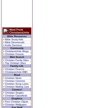
More From
ChristiansUnite
Bible Resources
• Bible Study Aids
• Bible Devotionals
• Audio Sermons
Community
• ChristiansUnite Blogs
• Christian Forums
Web Search
• Christian Family Sites
• Top Christian Sites
Family Life
• Christian Finance
• ChristiansUnite
K
I
D
S
Read
• Christian News
• Christian Columns
• Christian Song Lyrics
• Christian Mailing Lists
Connect
• Christian Singles
• Christian Classifieds
Graphics
• Free Christian Clipart
• Christian Wallpaper
Fun Stuff