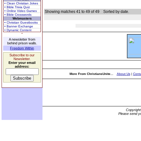
• Clean Christian Jokes
• Bible Trivia Quiz
• Online Video Games
Showing matches 41 to 49 of 49
Sorted by date.
• Bible Crosswords
Webmasters
• Christian Guestbooks
• Banner Exchange
• Dynamic Content
A newsletter from
behind prison walls.
Freedom Within
Subscribe to our
Newsletter.
Enter your email
address:
More From ChristiansUnite...
About Us
|
Conta
Copyrigh
Please send yo