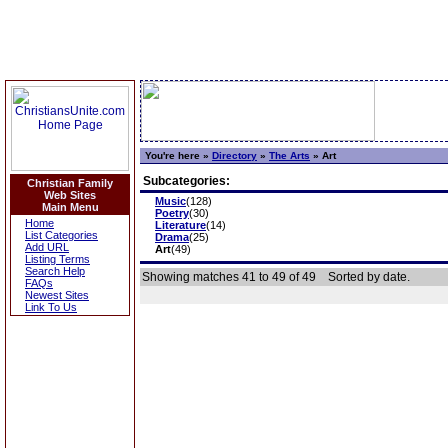
You're here »
Directory
»
The Arts
»
Art
Subcategories:
Christian Family
Web Sites
Music
(128)
Main Menu
Poetry
(30)
Home
Literature
(14)
List Categories
Drama
(25)
Add URL
Art
(49)
Listing Terms
Search Help
Showing matches 41 to 49 of 49
Sorted by date.
FAQs
Newest Sites
Link To Us