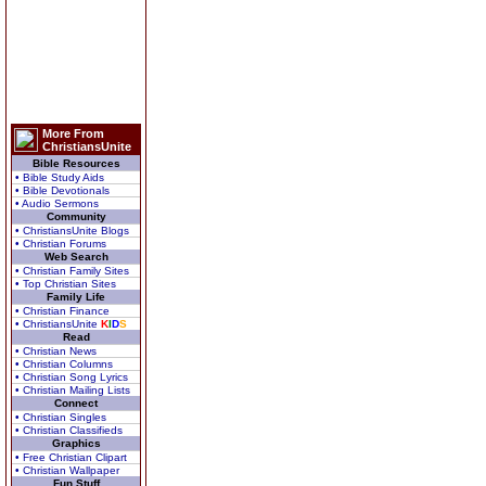
More From
ChristiansUnite
Bible Resources
• Bible Study Aids
• Bible Devotionals
• Audio Sermons
Community
• ChristiansUnite Blogs
• Christian Forums
Web Search
• Christian Family Sites
• Top Christian Sites
Family Life
• Christian Finance
• ChristiansUnite
K
I
D
S
Read
• Christian News
• Christian Columns
• Christian Song Lyrics
• Christian Mailing Lists
Connect
• Christian Singles
• Christian Classifieds
Graphics
• Free Christian Clipart
• Christian Wallpaper
Fun Stuff