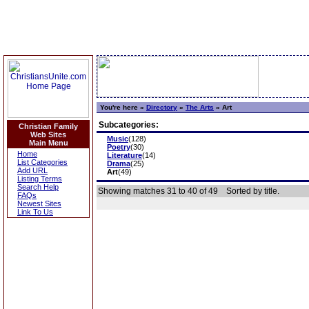
You're here »
Directory
»
The Arts
»
Art
Subcategories:
Christian Family
Web Sites
Music
(128)
Main Menu
Poetry
(30)
Home
Literature
(14)
List Categories
Drama
(25)
Add URL
Art
(49)
Listing Terms
Search Help
Showing matches 31 to 40 of 49
Sorted by title.
FAQs
Newest Sites
Link To Us