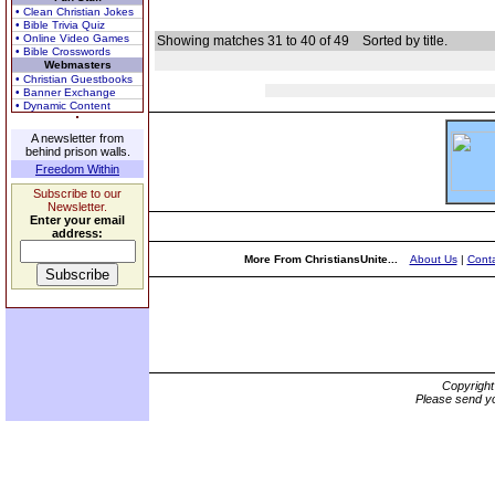
• Clean Christian Jokes
• Bible Trivia Quiz
• Online Video Games
Showing matches 31 to 40 of 49
Sorted by title.
• Bible Crosswords
Webmasters
• Christian Guestbooks
• Banner Exchange
• Dynamic Content
A newsletter from
behind prison walls.
Freedom Within
Subscribe to our
Newsletter.
Enter your email
address:
More From ChristiansUnite...
About Us
|
Conta
Copyrigh
Please send yo