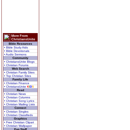
More From
ChristiansUnite
Bible Resources
• Bible Study Aids
• Bible Devotionals
• Audio Sermons
Community
• ChristiansUnite Blogs
• Christian Forums
Web Search
• Christian Family Sites
• Top Christian Sites
Family Life
• Christian Finance
• ChristiansUnite
K
I
D
S
Read
• Christian News
• Christian Columns
• Christian Song Lyrics
• Christian Mailing Lists
Connect
• Christian Singles
• Christian Classifieds
Graphics
• Free Christian Clipart
• Christian Wallpaper
Fun Stuff