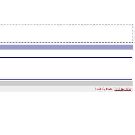
Sort by Date
Sort by Title