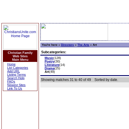
You're here »
Directory
»
The Arts
»
Art
Subcategories:
Christian Family
Web Sites
Music
(128)
Main Menu
Poetry
(30)
Home
Literature
(14)
List Categories
Drama
(25)
Add URL
Art
(49)
Listing Terms
Search Help
Showing matches 31 to 40 of 49
Sorted by date.
FAQs
Newest Sites
Link To Us