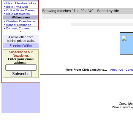
• Clean Christian Jokes
• Bible Trivia Quiz
• Online Video Games
Showing matches 11 to 20 of 49
Sorted by title.
• Bible Crosswords
Webmasters
• Christian Guestbooks
• Banner Exchange
• Dynamic Content
A newsletter from
behind prison walls.
Freedom Within
Subscribe to our
Newsletter.
Enter your email
address:
More From ChristiansUnite...
About Us
|
Conta
Copyrigh
Please send yo