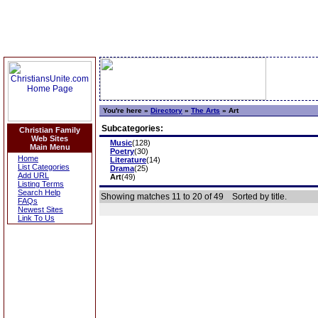
You're here »
Directory
»
The Arts
»
Art
Subcategories:
Christian Family
Web Sites
Music
(128)
Main Menu
Poetry
(30)
Home
Literature
(14)
List Categories
Drama
(25)
Add URL
Art
(49)
Listing Terms
Search Help
Showing matches 11 to 20 of 49
Sorted by title.
FAQs
Newest Sites
Link To Us