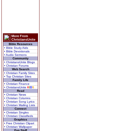
More From
ChristiansUnite
Bible Resources
• Bible Study Aids
• Bible Devotionals
• Audio Sermons
Community
• ChristiansUnite Blogs
• Christian Forums
Web Search
• Christian Family Sites
• Top Christian Sites
Family Life
• Christian Finance
• ChristiansUnite
K
I
D
S
Read
• Christian News
• Christian Columns
• Christian Song Lyrics
• Christian Mailing Lists
Connect
• Christian Singles
• Christian Classifieds
Graphics
• Free Christian Clipart
• Christian Wallpaper
Fun Stuff