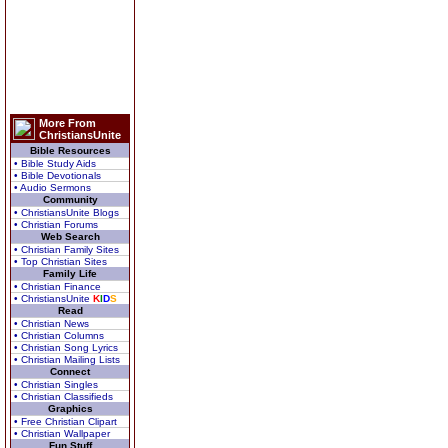
More From
ChristiansUnite
Bible Resources
• Bible Study Aids
• Bible Devotionals
• Audio Sermons
Community
• ChristiansUnite Blogs
• Christian Forums
Web Search
• Christian Family Sites
• Top Christian Sites
Family Life
• Christian Finance
• ChristiansUnite
K
I
D
S
Read
• Christian News
• Christian Columns
• Christian Song Lyrics
• Christian Mailing Lists
Connect
• Christian Singles
• Christian Classifieds
Graphics
• Free Christian Clipart
• Christian Wallpaper
Fun Stuff