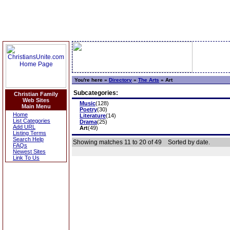
You're here »
Directory
»
The Arts
»
Art
Subcategories:
Christian Family
Web Sites
Music
(128)
Main Menu
Poetry
(30)
Home
Literature
(14)
List Categories
Drama
(25)
Add URL
Art
(49)
Listing Terms
Search Help
Showing matches 11 to 20 of 49
Sorted by date.
FAQs
Newest Sites
Link To Us