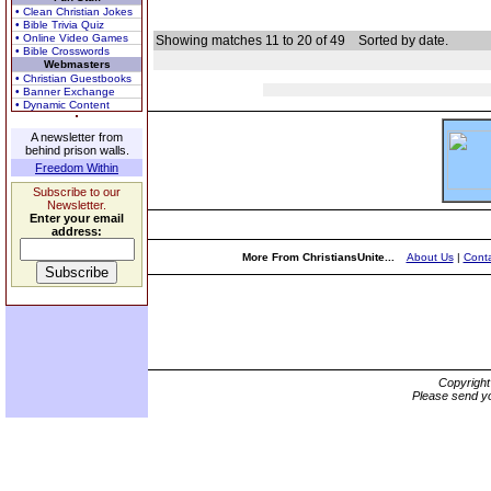
• Clean Christian Jokes
• Bible Trivia Quiz
• Online Video Games
Showing matches 11 to 20 of 49
Sorted by date.
• Bible Crosswords
Webmasters
• Christian Guestbooks
• Banner Exchange
• Dynamic Content
A newsletter from
behind prison walls.
Freedom Within
Subscribe to our
Newsletter.
Enter your email
address:
More From ChristiansUnite...
About Us
|
Conta
Copyrigh
Please send yo