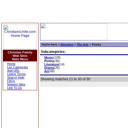
You're here »
Directory
»
The Arts
»
Poetry
Subcategories:
Christian Family
Web Sites
Music
(128)
Main Menu
Poetry
(30)
Home
Literature
(14)
List Categories
Drama
(25)
Add URL
Art
(49)
Listing Terms
Search Help
Showing matches 21 to 30 of 30
FAQs
Newest Sites
Link To Us