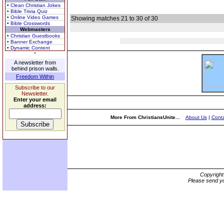
• Clean Christian Jokes
• Bible Trivia Quiz
• Online Video Games
Showing matches 21 to 30 of 30
• Bible Crosswords
Webmasters
• Christian Guestbooks
• Banner Exchange
• Dynamic Content
A newsletter from
behind prison walls.
Freedom Within
Subscribe to our
Newsletter.
Enter your email
address:
More From ChristiansUnite...
About Us
|
Conta
Copyrigh
Please send yo