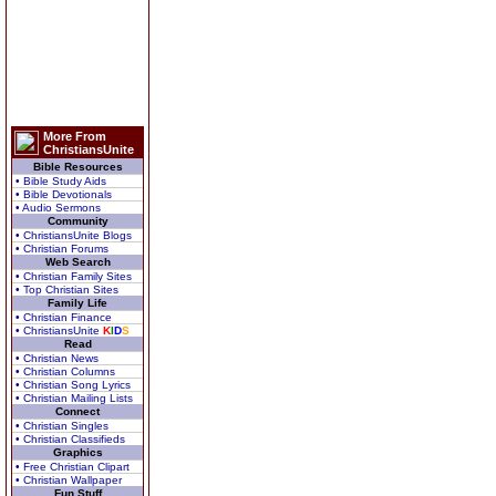
More From
ChristiansUnite
Bible Resources
• Bible Study Aids
• Bible Devotionals
• Audio Sermons
Community
• ChristiansUnite Blogs
• Christian Forums
Web Search
• Christian Family Sites
• Top Christian Sites
Family Life
• Christian Finance
• ChristiansUnite
K
I
D
S
Read
• Christian News
• Christian Columns
• Christian Song Lyrics
• Christian Mailing Lists
Connect
• Christian Singles
• Christian Classifieds
Graphics
• Free Christian Clipart
• Christian Wallpaper
Fun Stuff