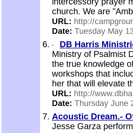
intercessory prayer 
church. We are "Amba
URL:
http://campgrou
Date:
Tuesday May 13
DB Harris Ministr
Ministry of Psalmist 
the true knowledge o
workshops that includ
her that will elevate 
URL:
http://www.dbhar
Date:
Thursday June 
Acoustic Dream.- Of
Jesse Garza performs