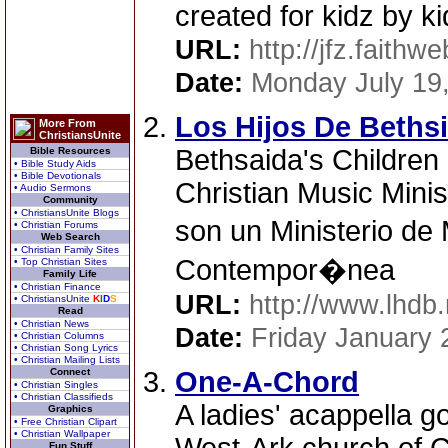
created for kidz by ki
URL:
http://jfz.faithw
Date:
Monday July 19
Los Hijos De Beths
More From
ChristiansUnite
Bethsaida's Children
Bible Resources
• Bible Study Aids
• Bible Devotionals
Christian Music Minis
• Audio Sermons
Community
• ChristiansUnite Blogs
son un Ministerio de
• Christian Forums
Web Search
• Christian Family Sites
Contempor�nea
• Top Christian Sites
Family Life
• Christian Finance
URL:
http://www.lhdb.
• ChristiansUnite
K
I
D
S
Read
• Christian News
Date:
Friday January 
• Christian Columns
• Christian Song Lyrics
• Christian Mailing Lists
Connect
One-A-Chord
• Christian Singles
• Christian Classifieds
A ladies' acappella g
Graphics
• Free Christian Clipart
• Christian Wallpaper
Fun Stuff