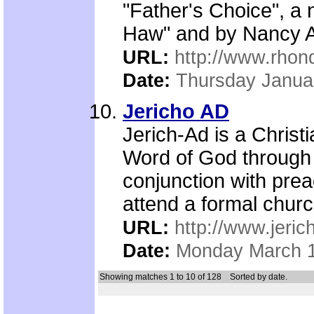
"Father's Choice", a
Haw" and by Nancy Al
URL:
http://www.rho
Date:
Thursday Janua
Jericho AD
Jerich-Ad is a Christ
Word of God through 
conjunction with prea
attend a formal churc
URL:
http://www.jeric
Date:
Monday March 1
Showing matches 1 to 10 of 128
Sorted by date.