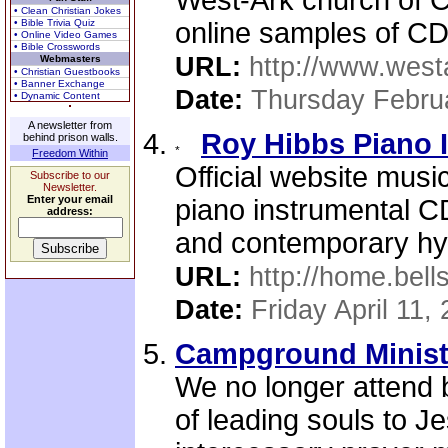
West-Ark church of C
• Clean Christian Jokes
• Bible Trivia Quiz
online samples of CD
• Online Video Games
• Bible Crosswords
URL:
http://www.west
Webmasters
• Christian Guestbooks
• Banner Exchange
Date:
Thursday Febru
• Dynamic Content
A newsletter from
Roy Hibbs Piano 
behind prison walls.
Freedom Within
Official website musi
Subscribe to our
Newsletter.
Enter your email
piano instrumental CD
address:
and contemporary hy
URL:
http://home.bel
Date:
Friday April 11,
Campground Minist
We no longer attend b
of leading souls to J