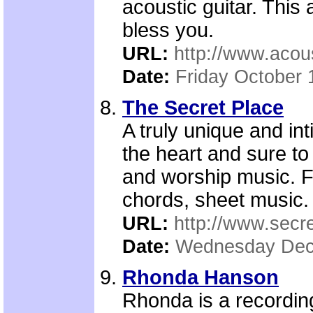
acoustic guitar. This 
bless you.
URL:
http://www.aco
Date:
Friday October 
The Secret Place
A truly unique and in
the heart and sure to
and worship music. F
chords, sheet music.
URL:
http://www.secre
Date:
Wednesday Dec
Rhonda Hanson
Rhonda is a recording