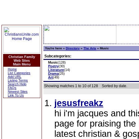
You're here »
Directory
»
The Arts
»
Music
Subcategories:
Christian Family
Web Sites
Music
(128)
Main Menu
Poetry
(30)
Home
Literature
(14)
List Categories
Drama
(25)
Add URL
Art
(49)
Listing Terms
Search Help
Showing matches 1 to 10 of 128
Sorted by date.
FAQs
Newest Sites
Link To Us
jesusfreakz
hi i'm jacques and th
page for praising the 
latest christian & gos