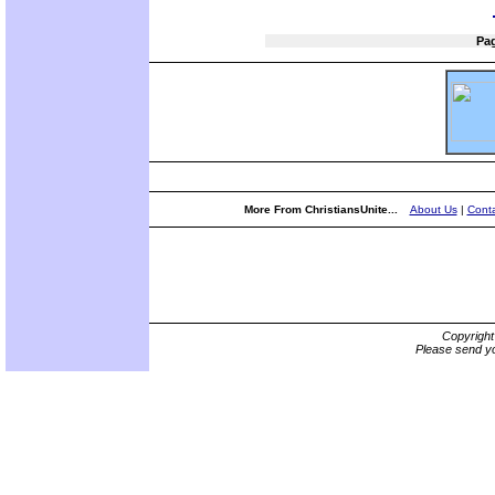
Pa
More From ChristiansUnite...
About Us
|
Conta
Copyrigh
Please send yo