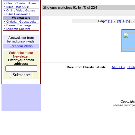
• Clean Christian Jokes
• Bible Trivia Quiz
Showing matches 61 to 70 of 224
• Online Video Games
• Bible Crosswords
Webmasters
Page:
[1]
[2]
[3]
[4]
[5]
[6]
• Christian Guestbooks
• Banner Exchange
• Dynamic Content
A newsletter from
behind prison walls.
Freedom Within
Subscribe to our
Newsletter.
Enter your email
address:
More From ChristiansUnite...
About Us
|
Conta
Copyrigh
Please send yo