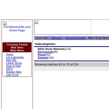
You're here »
Directory
»
Personal Growth
»
Bible Study Mater
Subcategories:
Christian Family
Web Sites
Bible Study Materials
(224)
Main Menu
Devotionals
(90)
Home
Prayer
(52)
List Categories
General
(165)
Add URL
Listing Terms
Showing matches 61 to 70 of 224
Search Help
FAQs
Newest Sites
Link To Us