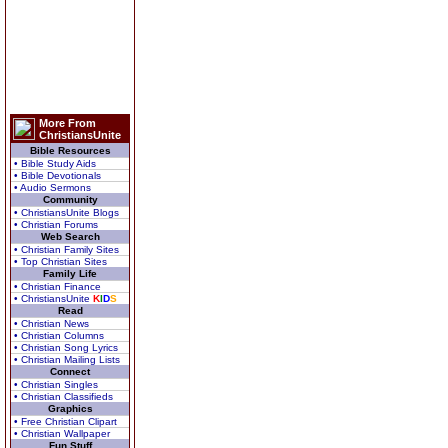
More From
ChristiansUnite
Bible Resources
• Bible Study Aids
• Bible Devotionals
• Audio Sermons
Community
• ChristiansUnite Blogs
• Christian Forums
Web Search
• Christian Family Sites
• Top Christian Sites
Family Life
• Christian Finance
• ChristiansUnite
K
I
D
S
Read
• Christian News
• Christian Columns
• Christian Song Lyrics
• Christian Mailing Lists
Connect
• Christian Singles
• Christian Classifieds
Graphics
• Free Christian Clipart
• Christian Wallpaper
Fun Stuff