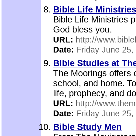
Bible Life Ministrie
Bible Life Ministries
God bless you.
URL:
http://www.biblel
Date:
Friday June 25,
Bible Studies at T
The Moorings offers c
school, and home. Top
life, prophecy, and do
URL:
http://www.them
Date:
Friday June 25,
Bible Study Men