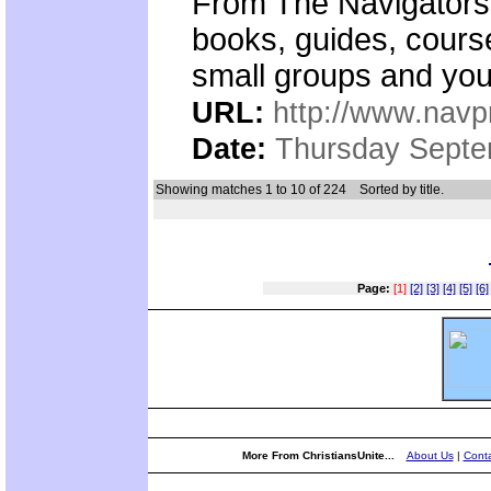
From The Navigators,
books, guides, cours
small groups and you
URL:
http://www.nav
Date:
Thursday Septe
Showing matches 1 to 10 of 224
Sorted by title.
Page:
[1]
[2]
[3]
[4]
[5]
[6]
More From ChristiansUnite...
About Us
|
Conta