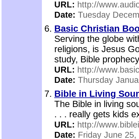
URL:
http://www.audi
Date:
Tuesday Decemb
Basic Christian Bo
Serving the globe wit
religions, is Jesus G
study, Bible prophec
URL:
http://www.basic
Date:
Thursday Janua
Bible in Living Sou
The Bible in living so
. . . really gets kids 
URL:
http://www.bible
Date:
Friday June 25,