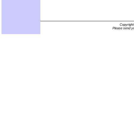
Copyrigh
Please send yo