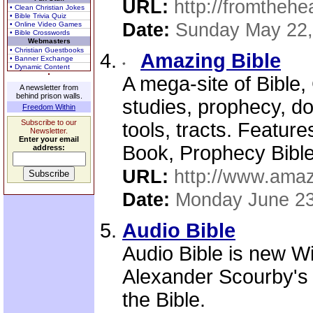
URL:
http://fromthehe
• Clean Christian Jokes
• Bible Trivia Quiz
Date:
Sunday May 22,
• Online Video Games
• Bible Crosswords
Webmasters
• Christian Guestbooks
Amazing Bible
• Banner Exchange
• Dynamic Content
A mega-site of Bible, 
A newsletter from
behind prison walls.
studies, prophecy, do
Freedom Within
Subscribe to our
tools, tracts. Featur
Newsletter.
Enter your email
Book, Prophecy Bible,
address:
URL:
http://www.amaz
Date:
Monday June 23
Audio Bible
Audio Bible is new W
Alexander Scourby's 
the Bible.