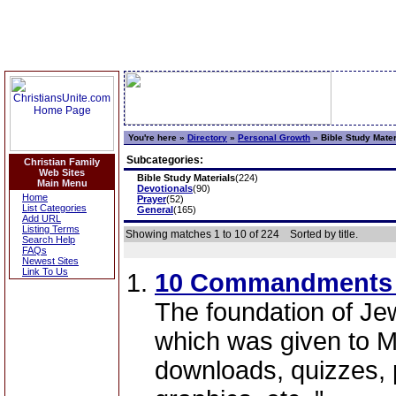
You're here »
Directory
»
Personal Growth
»
Bible Study Mater
Subcategories:
Christian Family
Web Sites
Bible Study Materials
(224)
Main Menu
Devotionals
(90)
Home
Prayer
(52)
List Categories
General
(165)
Add URL
Listing Terms
Showing matches 1 to 10 of 224
Sorted by title.
Search Help
FAQs
Newest Sites
Link To Us
10 Commandments 
The foundation of Jew
which was given to 
downloads, quizzes, 