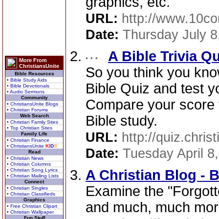
graphics, etc. "
URL:
http://www.10c
Date:
Thursday July 8
A Bible Trivia Q
More From
ChristiansUnite
So you think you kno
Bible Resources
• Bible Study Aids
Bible Quiz and test y
• Bible Devotionals
• Audio Sermons
Community
Compare your score t
• ChristiansUnite Blogs
• Christian Forums
Web Search
Bible study.
• Christian Family Sites
• Top Christian Sites
URL:
http://quiz.chris
Family Life
• Christian Finance
• ChristiansUnite
K
I
D
S
Date:
Tuesday April 8
Read
• Christian News
• Christian Columns
• Christian Song Lyrics
A Christian Blog -
• Christian Mailing Lists
Connect
Examine the "Forgotte
• Christian Singles
• Christian Classifieds
Graphics
and much, much mor
• Free Christian Clipart
• Christian Wallpaper
Fun Stuff