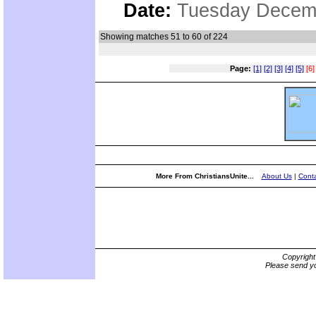
Date:
Tuesday Decemb
Showing matches 51 to 60 of 224
Page:
[1]
[2]
[3]
[4]
[5]
[6]
More From ChristiansUnite...
About Us
|
Conta
Copyrigh
Please send yo