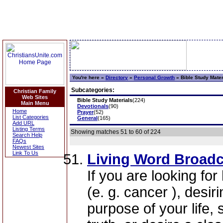
You're here »
Directory
»
Personal Growth
»
Bible Study Mater
Subcategories:
Christian Family
Web Sites
Bible Study Materials
(224)
Main Menu
Devotionals
(90)
Home
Prayer
(52)
List Categories
General
(165)
Add URL
Listing Terms
Showing matches 51 to 60 of 224
Search Help
FAQs
Newest Sites
Link To Us
Living Word Broadc
If you are looking for
(e. g. cancer ), desir
purpose of your life, 