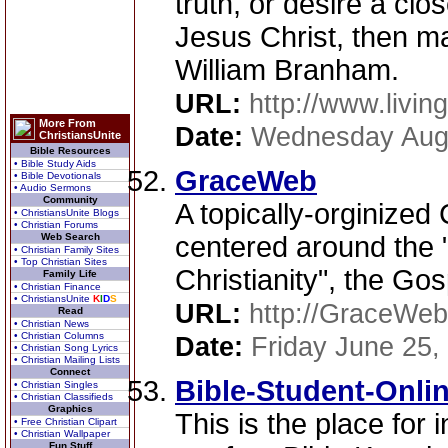
truth, or desire a clo
Jesus Christ, then ma
William Branham.
URL:
http://www.livi
More From
Date:
Wednesday Augu
ChristiansUnite
Bible Resources
• Bible Study Aids
GraceWeb
• Bible Devotionals
• Audio Sermons
Community
A topically-orginized 
• ChristiansUnite Blogs
• Christian Forums
Web Search
centered around the
• Christian Family Sites
• Top Christian Sites
Christianity", the Go
Family Life
• Christian Finance
• ChristiansUnite
K
I
D
S
URL:
http://GraceWeb
Read
• Christian News
• Christian Columns
Date:
Friday June 25,
• Christian Song Lyrics
• Christian Mailing Lists
Connect
Bible-Student-Onli
• Christian Singles
• Christian Classifieds
Graphics
This is the place for 
• Free Christian Clipart
• Christian Wallpaper
Fun Stuff