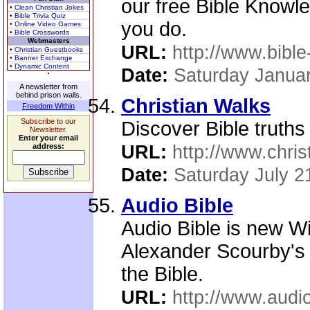
our free Bible Know
• Clean Christian Jokes
• Bible Trivia Quiz
you do.
• Online Video Games
• Bible Crosswords
Webmasters
URL:
http://www.bible
• Christian Guestbooks
• Banner Exchange
• Dynamic Content
Date:
Saturday Januar
A newsletter from
behind prison walls.
Christian Walks
Freedom Within
Subscribe to our
Discover Bible truths 
Newsletter.
Enter your email
address:
URL:
http://www.chris
Date:
Saturday July 2
Audio Bible
Audio Bible is new W
Alexander Scourby's 
the Bible.
URL:
http://www.audi