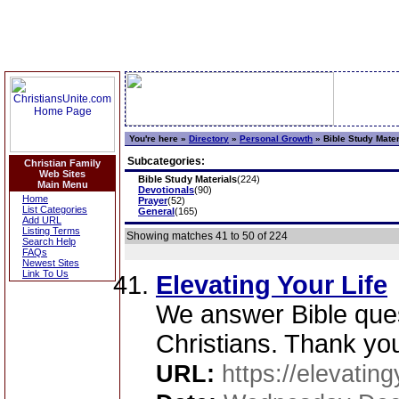
You're here »
Directory
»
Personal Growth
»
Bible Study Mater
Subcategories:
Christian Family
Web Sites
Bible Study Materials
(224)
Main Menu
Devotionals
(90)
Home
Prayer
(52)
List Categories
General
(165)
Add URL
Listing Terms
Showing matches 41 to 50 of 224
Search Help
FAQs
Newest Sites
Link To Us
Elevating Your Life
We answer Bible ques
Christians. Thank yo
URL:
https://elevating