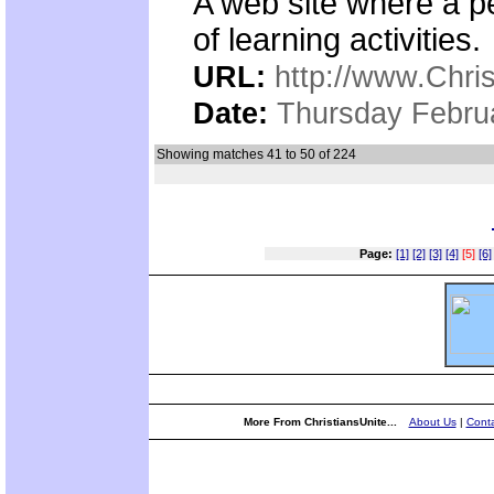
A web site where a p
of learning activities.
URL:
http://www.Chri
Date:
Thursday Febru
Showing matches 41 to 50 of 224
Page:
[1]
[2]
[3]
[4]
[5]
[6]
More From ChristiansUnite...
About Us
|
Conta