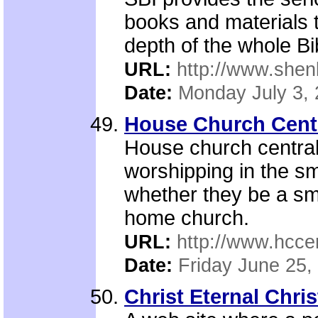
books and materials 
depth of the whole Bi
URL:
http://www.shen
Date:
Monday July 3,
House Church Cent
House church central
worshipping in the sm
whether they be a sma
home church.
URL:
http://www.hcce
Date:
Friday June 25,
Christ Eternal Chri