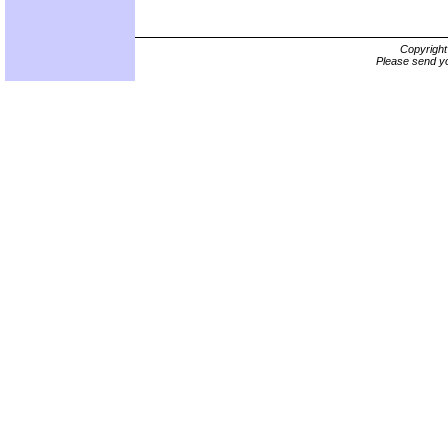
Copyrigh
Please send yo