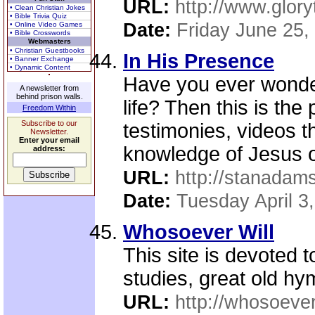
URL:
http://www.glory
• Clean Christian Jokes
• Bible Trivia Quiz
Date:
Friday June 25,
• Online Video Games
• Bible Crosswords
Webmasters
• Christian Guestbooks
In His Presence
• Banner Exchange
• Dynamic Content
Have you ever wonder
A newsletter from
behind prison walls.
life? Then this is the 
Freedom Within
Subscribe to our
testimonies, videos th
Newsletter.
Enter your email
knowledge of Jesus o
address:
URL:
http://stanadam
Date:
Tuesday April 3
Whosoever Will
This site is devoted t
studies, great old hy
URL:
http://whosoever