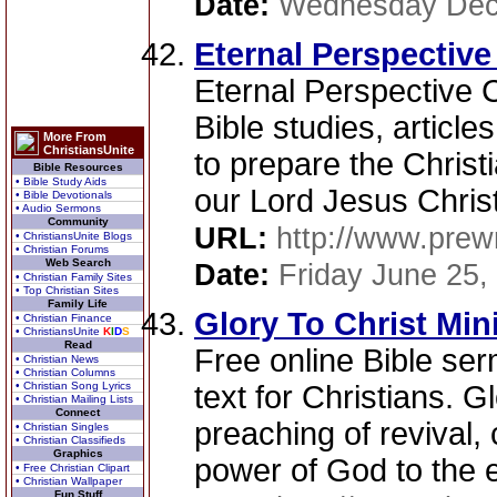
Date:
Wednesday Dec
Eternal Perspective 
Eternal Perspective Ch
Bible studies, articl
More From
ChristiansUnite
to prepare the Christ
Bible Resources
• Bible Study Aids
our Lord Jesus Christ
• Bible Devotionals
• Audio Sermons
Community
URL:
http://www.prewr
• ChristiansUnite Blogs
• Christian Forums
Web Search
Date:
Friday June 25,
• Christian Family Sites
• Top Christian Sites
Family Life
Glory To Christ Mini
• Christian Finance
• ChristiansUnite
K
I
D
S
Read
Free online Bible ser
• Christian News
• Christian Columns
• Christian Song Lyrics
text for Christians. G
• Christian Mailing Lists
Connect
preaching of revival,
• Christian Singles
• Christian Classifieds
Graphics
power of God to the e
• Free Christian Clipart
• Christian Wallpaper
Fun Stuff