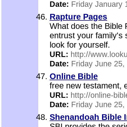
Date:
Friday January 
Rapture Pages
What does the Bible
entrust your family's
look for yourself.
URL:
http://www.looku
Date:
Friday June 25,
Online Bible
free new testament, 
URL:
http://online-bib
Date:
Friday June 25,
Shenandoah Bible I
SBI provides the seri