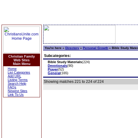
You're here »
Directory
»
Personal Growth
»
Bible Study Mater
Subcategories:
Christian Family
Web Sites
Bible Study Materials
(224)
Main Menu
Devotionals
(90)
Home
Prayer
(52)
List Categories
General
(165)
Add URL
Listing Terms
Showing matches 221 to 224 of 224
Search Help
FAQs
Newest Sites
Link To Us