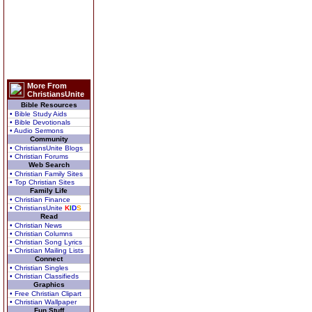
More From
ChristiansUnite
Bible Resources
• Bible Study Aids
• Bible Devotionals
• Audio Sermons
Community
• ChristiansUnite Blogs
• Christian Forums
Web Search
• Christian Family Sites
• Top Christian Sites
Family Life
• Christian Finance
• ChristiansUnite
K
I
D
S
Read
• Christian News
• Christian Columns
• Christian Song Lyrics
• Christian Mailing Lists
Connect
• Christian Singles
• Christian Classifieds
Graphics
• Free Christian Clipart
• Christian Wallpaper
Fun Stuff