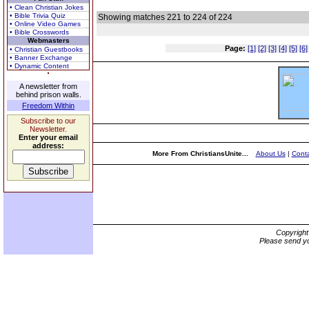
• Clean Christian Jokes
• Bible Trivia Quiz
Showing matches 221 to 224 of 224
• Online Video Games
• Bible Crosswords
Webmasters
Page:
[1]
[2]
[3]
[4]
[5]
[6]
• Christian Guestbooks
• Banner Exchange
• Dynamic Content
A newsletter from
behind prison walls.
Freedom Within
Subscribe to our
Newsletter.
Enter your email
address:
More From ChristiansUnite...
About Us
|
Conta
Copyrigh
Please send yo