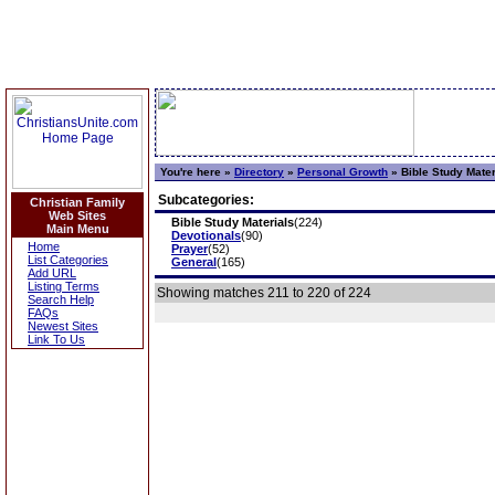
You're here »
Directory
»
Personal Growth
»
Bible Study Mater
Subcategories:
Christian Family
Web Sites
Bible Study Materials
(224)
Main Menu
Devotionals
(90)
Home
Prayer
(52)
List Categories
General
(165)
Add URL
Listing Terms
Showing matches 211 to 220 of 224
Search Help
FAQs
Newest Sites
Link To Us