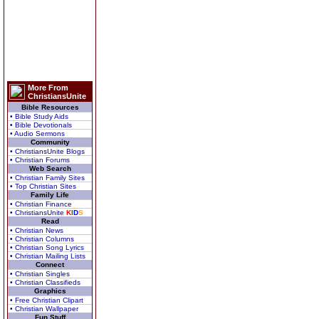
More From
ChristiansUnite
Bible Resources
• Bible Study Aids
• Bible Devotionals
• Audio Sermons
Community
• ChristiansUnite Blogs
• Christian Forums
Web Search
• Christian Family Sites
• Top Christian Sites
Family Life
• Christian Finance
• ChristiansUnite
K
I
D
S
Read
• Christian News
• Christian Columns
• Christian Song Lyrics
• Christian Mailing Lists
Connect
• Christian Singles
• Christian Classifieds
Graphics
• Free Christian Clipart
• Christian Wallpaper
Fun Stuff