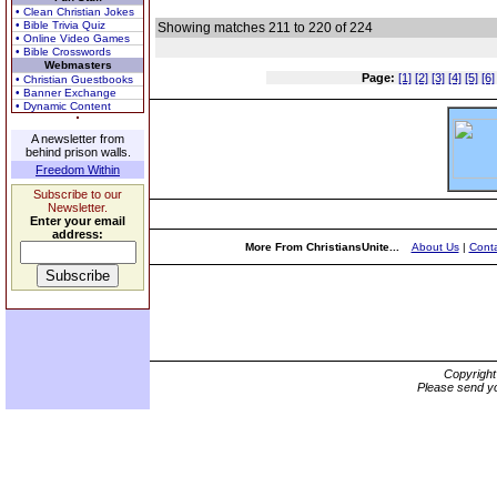
• Clean Christian Jokes
• Bible Trivia Quiz
Showing matches 211 to 220 of 224
• Online Video Games
• Bible Crosswords
Webmasters
Page:
[1]
[2]
[3]
[4]
[5]
[6]
• Christian Guestbooks
• Banner Exchange
• Dynamic Content
A newsletter from
behind prison walls.
Freedom Within
Subscribe to our
Newsletter.
Enter your email
address:
More From ChristiansUnite...
About Us
|
Conta
Copyrigh
Please send yo