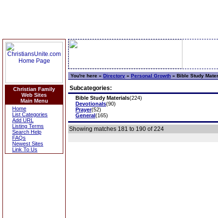
You're here »
Directory
»
Personal Growth
»
Bible Study Mater
Subcategories:
Christian Family
Web Sites
Bible Study Materials
(224)
Main Menu
Devotionals
(90)
Home
Prayer
(52)
List Categories
General
(165)
Add URL
Listing Terms
Showing matches 181 to 190 of 224
Search Help
FAQs
Newest Sites
Link To Us