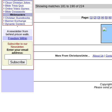
• Clean Christian Jokes
• Bible Trivia Quiz
Showing matches 181 to 190 of 224
• Online Video Games
• Bible Crosswords
Webmasters
Page:
[1]
[2]
[3]
[4]
[5]
[6]
• Christian Guestbooks
• Banner Exchange
• Dynamic Content
A newsletter from
behind prison walls.
Freedom Within
Subscribe to our
Newsletter.
Enter your email
address:
More From ChristiansUnite...
About Us
|
Conta
Copyrigh
Please send yo