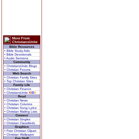
More From
ChristiansUnite
Bible Resources
• Bible Study Aids
• Bible Devotionals
• Audio Sermons
Community
• ChristiansUnite Blogs
• Christian Forums
Web Search
• Christian Family Sites
• Top Christian Sites
Family Life
• Christian Finance
• ChristiansUnite
K
I
D
S
Read
• Christian News
• Christian Columns
• Christian Song Lyrics
• Christian Mailing Lists
Connect
• Christian Singles
• Christian Classifieds
Graphics
• Free Christian Clipart
• Christian Wallpaper
Fun Stuff