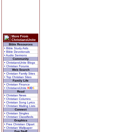
More From
ChristiansUnite
Bible Resources
• Bible Study Aids
• Bible Devotionals
• Audio Sermons
Community
• ChristiansUnite Blogs
• Christian Forums
Web Search
• Christian Family Sites
• Top Christian Sites
Family Life
• Christian Finance
• ChristiansUnite
K
I
D
S
Read
• Christian News
• Christian Columns
• Christian Song Lyrics
• Christian Mailing Lists
Connect
• Christian Singles
• Christian Classifieds
Graphics
• Free Christian Clipart
• Christian Wallpaper
Fun Stuff