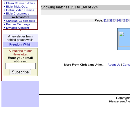
• Clean Christian Jokes
• Bible Trivia Quiz
Showing matches 151 to 160 of 224
• Online Video Games
• Bible Crosswords
Webmasters
Page:
[1]
[2]
[3]
[4]
[5]
[6]
• Christian Guestbooks
• Banner Exchange
• Dynamic Content
A newsletter from
behind prison walls.
Freedom Within
Subscribe to our
Newsletter.
Enter your email
address:
More From ChristiansUnite...
About Us
|
Conta
Copyrigh
Please send yo