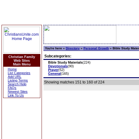
You're here »
Directory
»
Personal Growth
»
Bible Study Mater
Subcategories:
Christian Family
Web Sites
Bible Study Materials
(224)
Main Menu
Devotionals
(90)
Home
Prayer
(52)
List Categories
General
(165)
Add URL
Listing Terms
Showing matches 151 to 160 of 224
Search Help
FAQs
Newest Sites
Link To Us