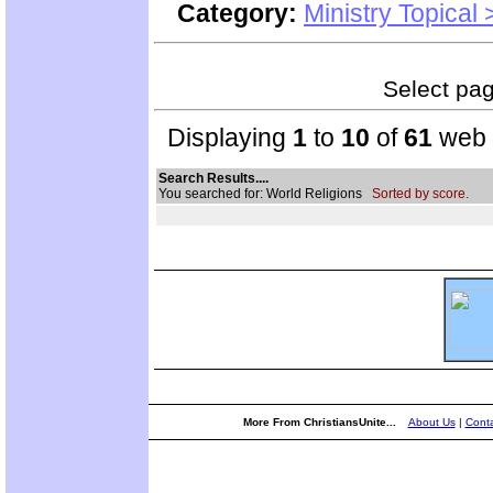
Category:
Ministry Topical
Select page
Displaying
1
to
10
of
61
web s
Search Results....
You searched for: World Religions
Sorted by score.
More From ChristiansUnite...
About Us
|
Conta