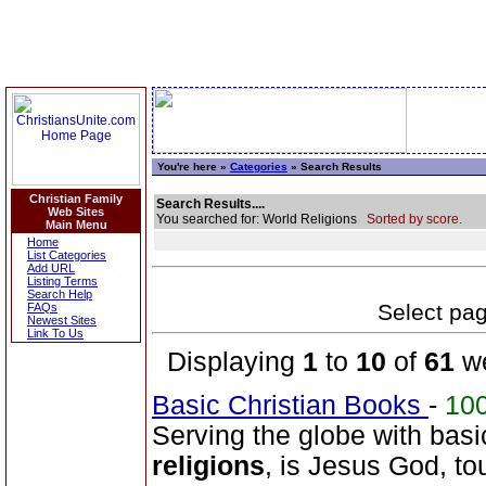
You're here »
Categories
» Search Results
Christian Family
Search Results....
Web Sites
You searched for: World Religions
Sorted by score.
Main Menu
Home
List Categories
Add URL
Listing Terms
Search Help
Select page
FAQs
Newest Sites
Link To Us
Displaying
1
to
10
of
61
we
Basic Christian Books
-
10
Serving the globe with basi
religions
, is Jesus God, to