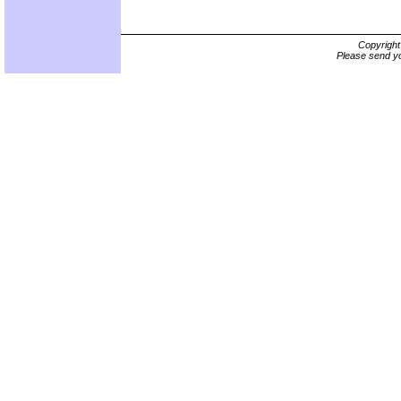
Copyrigh
Please send yo