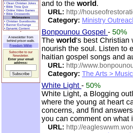
and to the
world
.
• Clean Christian Jokes
• Bible Trivia Quiz
URL:
http://houseofrestorat
• Online Video Games
• Bible Crosswords
Webmasters
Category:
Ministry Outrea
• Christian Guestbooks
• Banner Exchange
• Dynamic Content
Bonpounou Gospel
-
50%
A newsletter from
The
world
's best Christian
behind prison walls.
Freedom Within
nourish the soul. Listen to
Subscribe to our
haitian gospel songs and a
Newsletter.
Enter your email
address:
URL:
http://www.bonpouno
Category:
The Arts > Music
White Light
-
50%
White Light, a Blogging out
where the young at heart c
concerns, and find answers 
you can comment on what i
URL:
http://eagleswwm.wo