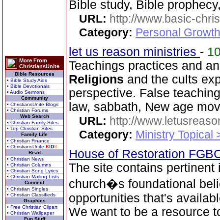
Bible study, Bible prophecy
URL:
http://www.basic-chri
Category:
Personal Growth 
let us reason ministries
-
1
More From
Teachings practices and an
ChristiansUnite
Bible Resources
Religions
and the cults exp
• Bible Study Aids
• Bible Devotionals
perspective. False teachings
• Audio Sermons
Community
law, sabbath, New age mov
• ChristiansUnite Blogs
• Christian Forums
Web Search
URL:
http://www.letusreaso
• Christian Family Sites
• Top Christian Sites
Category:
Ministry Topical 
Family Life
• Christian Finance
• ChristiansUnite
K
I
D
S
House of Restoration FGB
Read
• Christian News
The site contains pertinent
• Christian Columns
• Christian Song Lyrics
• Christian Mailing Lists
church�s foundational beli
Connect
• Christian Singles
opportunities that's availab
• Christian Classifieds
Graphics
• Free Christian Clipart
We want to be a resource 
• Christian Wallpaper
Fun Stuff