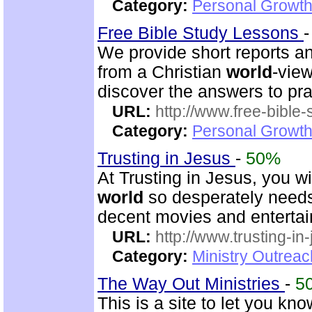
Category:
Personal Growth
Free Bible Study Lessons
We provide short reports an
from a Christian
world
-view
discover the answers to pra
URL:
http://www.free-bible
Category:
Personal Growth 
Trusting in Jesus
-
50%
At Trusting in Jesus, you w
world
so desperately needs. 
decent movies and enterta
URL:
http://www.trusting-in
Category:
Ministry Outrea
The Way Out Ministries
-
5
This is a site to let you kn