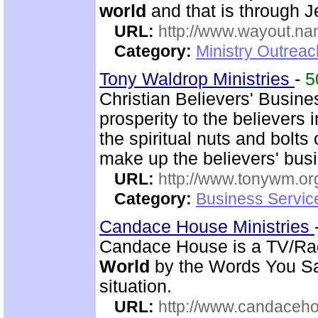
world
and that is through J
URL:
http://www.wayout.n
Category:
Ministry Outrea
Tony Waldrop Ministries
-
5
Christian Believers' Busin
prosperity to the believers
the spiritual nuts and bolt
make up the believers' bus
URL:
http://www.tonywm.or
Category:
Business Servic
Candace House Ministries
Candace House is a TV/Rad
World
by the Words You Say
situation.
URL:
http://www.candaceh