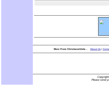
More From ChristiansUnite...
About Us
|
Conta
Copyrigh
Please send yo