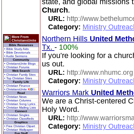
state, and global missions
Church
.
URL:
http://www.bethelumc
Category:
Ministry Outrea
Northern Hills
United Meth
More From
ChristiansUnite
Tx.
-
100%
Bible Resources
• Bible Study Aids
• Bible Devotionals
If you're looking for a chu
• Audio Sermons
Community
us out.
• ChristiansUnite Blogs
• Christian Forums
URL:
http://www.nhumc.org
Web Search
• Christian Family Sites
• Top Christian Sites
Category:
Ministry Outrea
Family Life
• Christian Finance
• ChristiansUnite
K
I
D
S
Warriors Mark
United Meth
Read
• Christian News
We are a Christ-centered Ch
• Christian Columns
• Christian Song Lyrics
Holy Word.
• Christian Mailing Lists
Connect
• Christian Singles
URL:
http://www.warriorsm
• Christian Classifieds
Graphics
Category:
Ministry Outrea
• Free Christian Clipart
• Christian Wallpaper
Fun Stuff