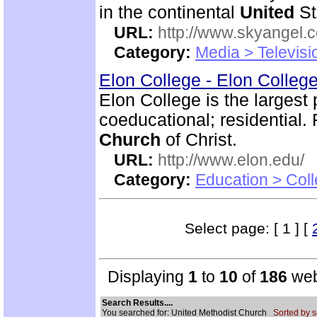
in the continental
United
St
URL:
http://www.skyangel.
Category:
Media > Televisi
Elon College - Elon Colleg
Elon College is the largest 
coeducational; residential. 
Church
of Christ.
URL:
http://www.elon.edu/
Category:
Education > Coll
Select page: [ 1 ] [
Displaying
1
to
10
of
186
web
Search Results....
You searched for: United Methodist Church
Sorted by s