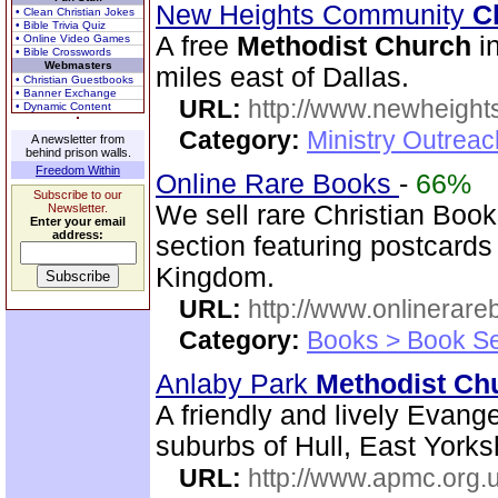
New Heights Community
C
• Clean Christian Jokes
• Bible Trivia Quiz
A free
Methodist
Church
in
• Online Video Games
• Bible Crosswords
Webmasters
miles east of Dallas.
• Christian Guestbooks
• Banner Exchange
URL:
http://www.newheigh
• Dynamic Content
Category:
Ministry Outrea
A newsletter from
behind prison walls.
Freedom Within
Online Rare Books
-
66%
Subscribe to our
We sell rare Christian Book
Newsletter.
Enter your email
address:
section featuring postcards
Kingdom.
URL:
http://www.onlinerare
Category:
Books > Book Se
Anlaby Park
Methodist
Ch
A friendly and lively Evange
suburbs of Hull, East Yorks
URL:
http://www.apmc.org.