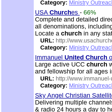
Category:
Ministry Outrea
USA
Church
es
-
66%
Complete and detailed dire
all denominations, includin
Locate a
church
in any stat
URL:
http://www.usachurch
Category:
Ministry Outrea
Immanuel
United
Church
o
Large active UCC
church
w
and fellowship for all ages i
URL:
http://www.immanuel-
Category:
Ministry Outrea
Sky Angel Christian Satell
Delivering multiple channe
& radio 24 hours a day to 