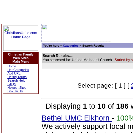
You're here »
Categories
» Search Results
Christian Family
Search Results....
Web Sites
You searched for: United Methodist Church
Sorted by s
Main Menu
Home
List Categories
Add URL
Listing Terms
Search Help
Select page: [ 1 ] [
FAQs
Newest Sites
Link To Us
Displaying
1
to
10
of
186
w
Bethel UMC Elkhorn
-
100
We actively support local 