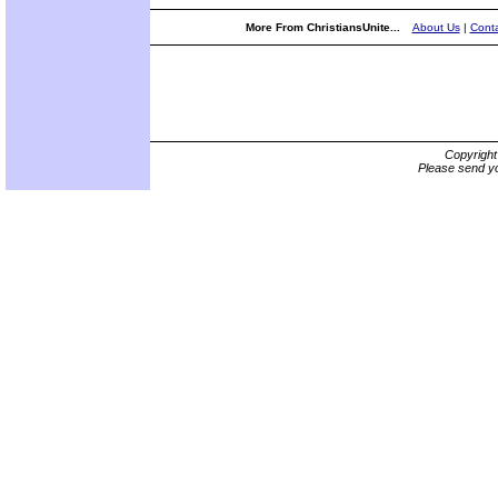
More From ChristiansUnite...
About Us
|
Conta
Copyrigh
Please send yo