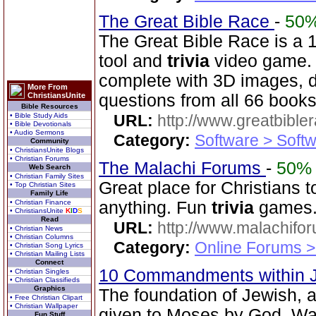
The Great Bible Race
-
50
The Great Bible Race is a 
tool and
trivia
video game. 
complete with 3D images, d
More From
ChristiansUnite
questions from all 66 books
Bible Resources
• Bible Study Aids
URL:
http://www.greatbible
• Bible Devotionals
• Audio Sermons
Category:
Software > Soft
Community
• ChristiansUnite Blogs
• Christian Forums
The Malachi Forums
-
50%
Web Search
• Christian Family Sites
Great place for Christians t
• Top Christian Sites
Family Life
• Christian Finance
anything. Fun
trivia
games
• ChristiansUnite
K
I
D
S
Read
URL:
http://www.malachifo
• Christian News
• Christian Columns
Category:
Online Forums >
• Christian Song Lyrics
• Christian Mailing Lists
Connect
10 Commandments within 
• Christian Singles
• Christian Classifieds
Graphics
The foundation of Jewish, 
• Free Christian Clipart
• Christian Wallpaper
given to Moses by God. Wa
Fun Stuff