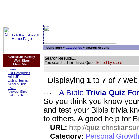
You're here »
Categories
» Search Results
Christian Family
Search Results....
Web Sites
You searched for: Trivia Quiz
Sorted by score.
Main Menu
Home
List Categories
Add URL
Displaying
1
to
7
of
7
web 
Listing Terms
Search Help
FAQs
A Bible
Trivia Quiz
For
Newest Sites
Link To Us
So you think you know your
and test your Bible trivia
to others. A good help for B
URL:
http://quiz.christiansu
Category:
Personal Growth 