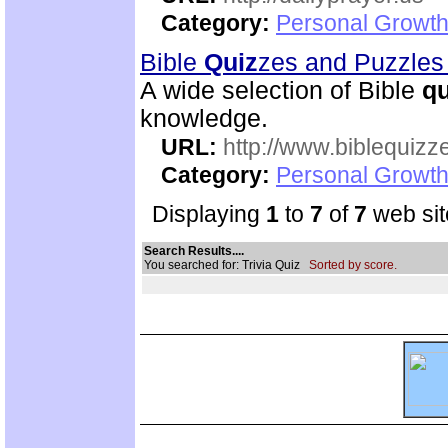
Category:
Personal Growth
Bible
Quiz
zes and Puzzle
A wide selection of Bible
qu
knowledge.
URL:
http://www.biblequizz
Category:
Personal Growth
Displaying
1
to
7
of
7
web sit
Search Results....
You searched for: Trivia Quiz
Sorted by score.