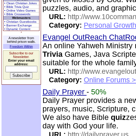
• Clean Christian Jokes
puzzles, audio, and graphics
• Bible Trivia Quiz
• Online Video Games
• Bible Crosswords
URL:
http://www.10comman
Webmasters
• Christian Guestbooks
Category:
Personal Growth 
• Banner Exchange
• Dynamic Content
Evangel OutReach ChatR
A newsletter from
behind prison walls.
An online Yahweh Ministry m
Freedom Within
Trivia
Games, Java Scripte
Subscribe to our
Newsletter.
Enter your email
suitable for the whole family
address:
URL:
http://www.evangelou
Category:
Online Forums >
Daily Prayer
-
50%
Daily Prayer provides a new
prayers, music, Scripture, 
We also have Bible
quiz
ze
day with God your life.
URL:
http://dailyprayer.us