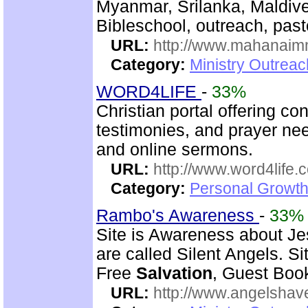
Myanmar, Srilanka, Maldive
Bibleschool, outreach, past
URL:
http://www.mahanaimm
Category:
Ministry Outreac
WORD4LIFE
-
33%
Christian portal offering c
testimonies, and prayer nee
and online sermons.
URL:
http://www.word4life.
Category:
Personal Growth
Rambo's Awareness
-
33%
Site is Awareness about Je
are called Silent Angels. S
Free
Salvation
, Guest Book
URL:
http://www.angelsha