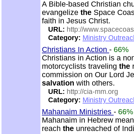
A Bible-based Christian chu
evangelize
the
Space Coast
faith in Jesus Christ.
URL:
http://www.spacecoas
Category:
Ministry Outrea
Christians In Action
-
66%
Christians in Action is a no
motorcyclists traveling
the
r
commission on Our Lord Je
salvation
with others.
URL:
http://cia-mm.org
Category:
Ministry Outrea
Mahanaim Ministries
-
66%
Mahanaim in Hebrew mean
reach
the
unreached of Indi