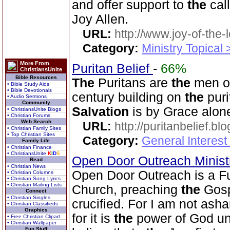
and offer support to
the
cal
Joy Allen.
URL:
http://www.joy-of-the-
Category:
Ministry Topical
More From
Puritan Belief
-
66%
ChristiansUnite
Bible Resources
The
Puritans are
the
men of
• Bible Study Aids
• Bible Devotionals
century building on
the
puri
• Audio Sermons
Community
Salvation
is by Grace alon
• ChristiansUnite Blogs
• Christian Forums
Web Search
URL:
http://puritanbelief.b
• Christian Family Sites
• Top Christian Sites
Category:
General Interest
Family Life
• Christian Finance
• ChristiansUnite
K
I
D
S
Open Door Outreach Minist
Read
• Christian News
Open Door Outreach is a F
• Christian Columns
• Christian Song Lyrics
• Christian Mailing Lists
Church, preaching
the
Gosp
Connect
• Christian Singles
crucified. For I am not as
• Christian Classifieds
Graphics
for it is
the
power of God u
• Free Christian Clipart
• Christian Wallpaper
Fun Stuff