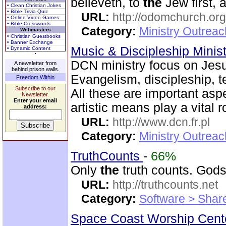
believeth, to
the
Jew first, 
• Clean Christian Jokes
• Bible Trivia Quiz
URL:
http://odomchurch.org
• Online Video Games
• Bible Crosswords
Category:
Ministry Outrea
Webmasters
• Christian Guestbooks
• Banner Exchange
Music & Discipleship Minis
• Dynamic Content
DCN ministry focus on Jes
A newsletter from
behind prison walls.
Evangelism, discipleship, 
Freedom Within
Subscribe to our
All these are important asp
Newsletter.
Enter your email
artistic means play a vital r
address:
URL:
http://www.dcn.fr.pl
Category:
Ministry Outreac
TruthCounts
-
66%
Only
the
truth counts. Gods
URL:
http://truthcounts.net
Category:
Software > Sha
Space Coast Worship Cen