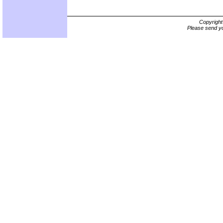
Copyrigh
Please send yo