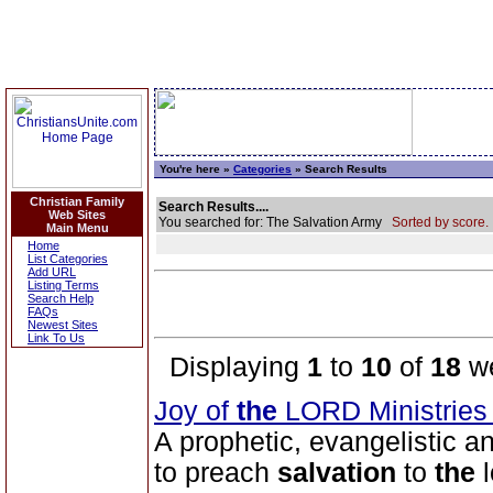
You're here »
Categories
» Search Results
Christian Family
Search Results....
Web Sites
You searched for: The Salvation Army
Sorted by score.
Main Menu
Home
List Categories
Add URL
Listing Terms
Search Help
FAQs
Newest Sites
Link To Us
Displaying
1
to
10
of
18
we
Joy of
the
LORD Ministrie
A prophetic, evangelistic a
to preach
salvation
to
the
l