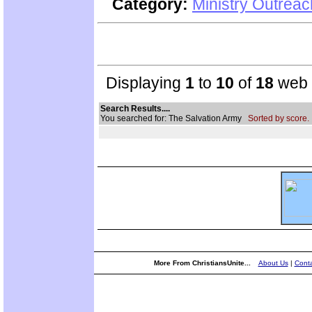
Category:
Ministry Outrea
Displaying
1
to
10
of
18
web s
Search Results....
You searched for: The Salvation Army
Sorted by score.
More From ChristiansUnite...
About Us
|
Conta