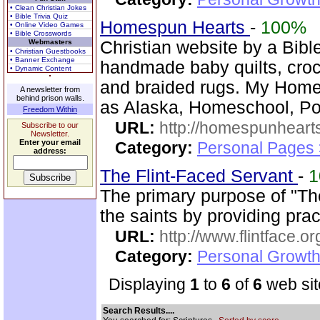
• Clean Christian Jokes
• Bible Trivia Quiz
Homespun Hearts
-
100%
• Online Video Games
• Bible Crosswords
Webmasters
Christian website by a Bib
• Christian Guestbooks
• Banner Exchange
handmade baby quilts, croch
• Dynamic Content
and braided rugs. My Home
A newsletter from
behind prison walls.
as Alaska, Homeschool, Po
Freedom Within
URL:
http://homespunhearts
Subscribe to our
Newsletter.
Enter your email
Category:
Personal Pages
address:
The Flint-Faced Servant
-
1
The primary purpose of "The
the saints by providing pra
URL:
http://www.flintface.or
Category:
Personal Growth
Displaying
1
to
6
of
6
web sit
Search Results....