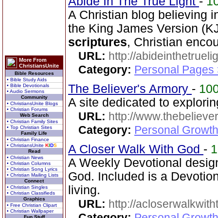
Abide In The True Light
-
1
A Christian blog believing 
the King James Version (KJV
scriptures
, Christian enc
URL:
http://abideinthetruel
More From
ChristiansUnite
Category:
Personal Pages
Bible Resources
• Bible Study Aids
The Believer's Armory
-
10
• Bible Devotionals
• Audio Sermons
Community
A site dedicated to explori
• ChristiansUnite Blogs
• Christian Forums
URL:
http://www.thebelieve
Web Search
• Christian Family Sites
Category:
Personal Growth 
• Top Christian Sites
Family Life
• Christian Finance
• ChristiansUnite
K
I
D
S
A Closer Walk With God
-
Read
• Christian News
A Weekly Devotional design
• Christian Columns
• Christian Song Lyrics
God. Included is a Devotio
• Christian Mailing Lists
Connect
living.
• Christian Singles
• Christian Classifieds
Graphics
URL:
http://acloserwalkwit
• Free Christian Clipart
• Christian Wallpaper
Category:
Personal Growth
Fun Stuff