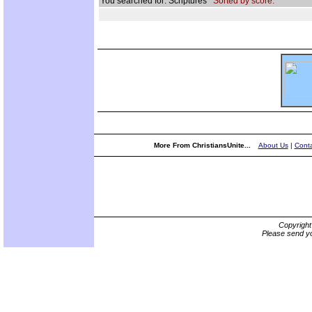
You searched for: Scriptures
Sorted by score.
More From ChristiansUnite...
About Us
|
Conta
Copyrigh
Please send yo