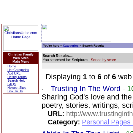
You're here »
Categories
» Search Results
Christian Family
Search Results....
Web Sites
You searched for: Scriptures
Sorted by score.
Main Menu
Home
List Categories
Add URL
Displaying
1
to
6
of
6
web 
Listing Terms
Search Help
FAQs
Trusting In The Word
-
1
Newest Sites
Link To Us
Sharing God's love and th
poetry, stories, writings, s
URL:
http://www.trustingint
Category:
Personal Pages 