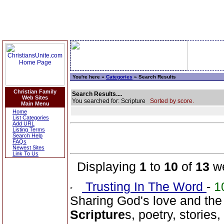
You're here »
Categories
» Search Results
Christian Family
Search Results....
Web Sites
You searched for: Scripture
Sorted by score.
Main Menu
Home
List Categories
Add URL
Listing Terms
Search Help
FAQs
Newest Sites
Link To Us
Displaying
1
to
10
of
13
we
Trusting In The Word
-
1
Sharing God's love and the
Scripture
s, poetry, stories