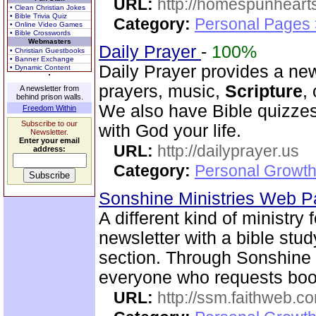
URL:
http://homespunhearts
• Clean Christian Jokes
• Bible Trivia Quiz
Category:
Personal Pages
• Online Video Games
• Bible Crosswords
Webmasters
Daily Prayer
-
100%
• Christian Guestbooks
• Banner Exchange
Daily Prayer provides a new
• Dynamic Content
prayers, music,
Scripture
,
A newsletter from
behind prison walls.
We also have Bible quizzes
Freedom Within
Subscribe to our
with God your life.
Newsletter.
Enter your email
URL:
http://dailyprayer.us
address:
Category:
Personal Growth
Sonshine Ministries Web 
A different kind of ministry
newsletter with a bible stu
section. Through Sonshin
everyone who requests book
URL:
http://ssm.faithweb.c