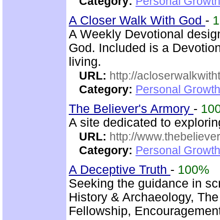
Category:
Personal Growth 
A Closer Walk With God
-
A Weekly Devotional design
God. Included is a Devotio
living.
URL:
http://acloserwalkwit
Category:
Personal Growth
The Believer's Armory
-
10
A site dedicated to explori
URL:
http://www.thebelieve
Category:
Personal Growth 
A Deceptive Truth
-
100%
Seeking the guidance in scr
History & Archaeology, The 
Fellowship, Encouragement,