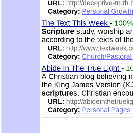
URL:
http://deceptive-truth
Category:
Personal Growth
The Text This Week
-
100
Scripture
study, worship an
according to the texts of 
URL:
http://www.textweek.
Category:
Church/Pastoral
Abide In The True Light
-
1
A Christian blog believing 
the King James Version (KJV
scripture
s, Christian enco
URL:
http://abideinthetruel
Category:
Personal Pages