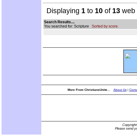
Displaying
1
to
10
of
13
web s
Search Results....
You searched for: Scripture
Sorted by score.
More From ChristiansUnite...
About Us
|
Conta
Copyrigh
Please send yo