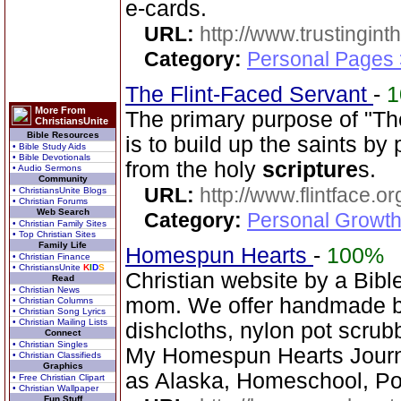
e-cards.
URL:
http://www.trustingint
Category:
Personal Pages 
The Flint-Faced Servant
-
1
More From
The primary purpose of "Th
ChristiansUnite
Bible Resources
is to build up the saints by
• Bible Study Aids
• Bible Devotionals
from the holy
scripture
s.
• Audio Sermons
Community
URL:
http://www.flintface.or
• ChristiansUnite Blogs
• Christian Forums
Web Search
Category:
Personal Growth
• Christian Family Sites
• Top Christian Sites
Family Life
Homespun Hearts
-
100%
• Christian Finance
• ChristiansUnite
K
I
D
S
Christian website by a Bib
Read
• Christian News
mom. We offer handmade ba
• Christian Columns
• Christian Song Lyrics
• Christian Mailing Lists
dishcloths, nylon pot scrub
Connect
• Christian Singles
My Homespun Hearts Journa
• Christian Classifieds
Graphics
as Alaska, Homeschool, Po
• Free Christian Clipart
• Christian Wallpaper
Fun Stuff