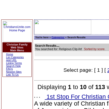
You're here »
Categories
» Search Results
Christian Family
Search Results....
Web Sites
You searched for: Religious Clip Art
Sorted by score.
Main Menu
Home
List Categories
Add URL
Listing Terms
Search Help
Select page: [ 1 ] [
FAQs
Newest Sites
Link To Us
Displaying
1
to
10
of
113
w
1st Stop For Christian 
A wide variety of Christian f