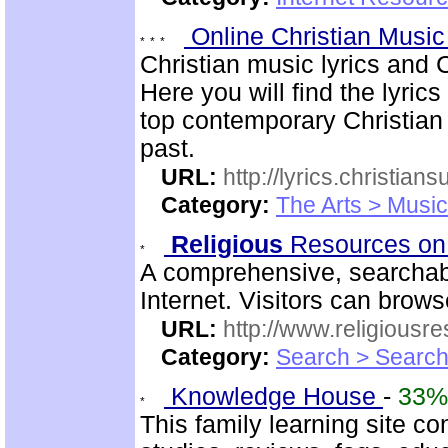
Online Christian Music
Christian music lyrics and 
Here you will find the lyric
top contemporary Christia
past.
URL:
http://lyrics.christian
Category:
The Arts > Music
Religious
Resources on
A comprehensive, searchab
Internet. Visitors can brow
URL:
http://www.religiousr
Category:
Search > Search
Knowledge House
-
33%
This family learning site c