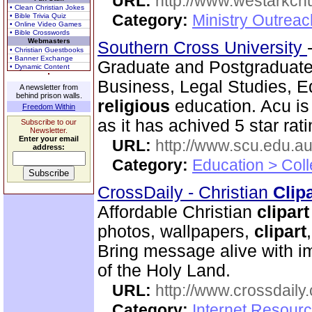
URL:
http://www.westarkchu
• Clean Christian Jokes
Category:
Ministry Outrea
• Bible Trivia Quiz
• Online Video Games
• Bible Crosswords
Webmasters
Southern Cross University
• Christian Guestbooks
• Banner Exchange
Graduate and Postgraduat
• Dynamic Content
Business, Legal Studies, E
A newsletter from
behind prison walls.
religious
education. Acu is
Freedom Within
as it has achived 5 star rati
Subscribe to our
Newsletter.
Enter your email
URL:
http://www.scu.edu.au
address:
Category:
Education > Coll
CrossDaily - Christian
Clip
Affordable Christian
clip
art
photos, wallpapers,
clip
art
Bring message alive with i
of the Holy Land.
URL:
http://www.crossdaily.
Category:
Internet Resourc