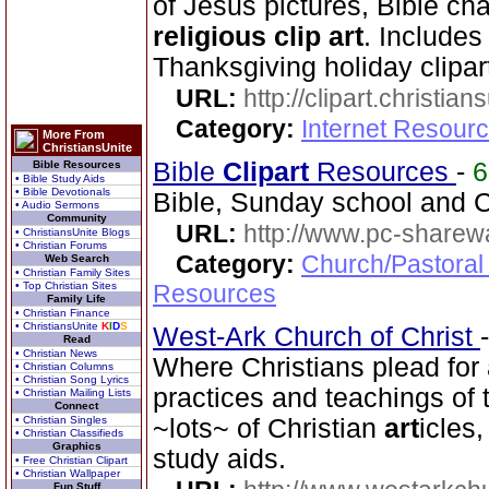
of Jesus pictures, Bible cha
religious clip art
. Includes
Thanksgiving holiday clipar
URL:
http://clipart.christia
Category:
Internet Resourc
More From
ChristiansUnite
Bible
Clip
art
Resources
-
Bible Resources
• Bible Study Aids
• Bible Devotionals
Bible, Sunday school and C
• Audio Sermons
Community
URL:
http://www.pc-sharewa
• ChristiansUnite Blogs
• Christian Forums
Category:
Church/Pastoral
Web Search
• Christian Family Sites
• Top Christian Sites
Resources
Family Life
• Christian Finance
• ChristiansUnite
K
I
D
S
West-Ark Church of Christ
Read
• Christian News
Where Christians plead for 
• Christian Columns
• Christian Song Lyrics
practices and teachings o
• Christian Mailing Lists
Connect
• Christian Singles
~lots~ of Christian
art
icles
• Christian Classifieds
Graphics
study aids.
• Free Christian Clipart
• Christian Wallpaper
Fun Stuff