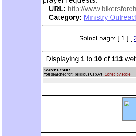
prayer requests.
URL:
http://www.bikersforc
Category:
Ministry Outrea
Select page: [ 1 ] [
Displaying
1
to
10
of
113
web
Search Results....
You searched for: Religious Clip Art
Sorted by score.