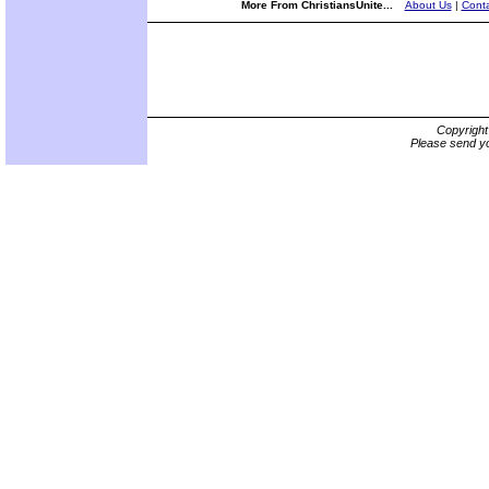
More From ChristiansUnite...
About Us
|
Conta
Copyrigh
Please send yo