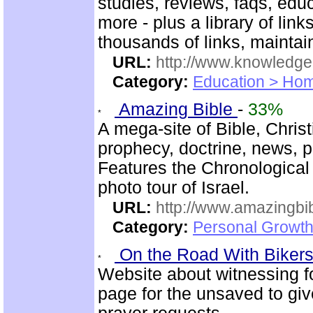
studies, reviews, faqs, edu
more - plus a library of li
thousands of links, mainta
URL:
http://www.knowledge
Category:
Education > Hom
Amazing Bible
-
33%
A mega-site of Bible, Chris
prophecy, doctrine, news, pr
Features the Chronological
photo tour of Israel.
URL:
http://www.amazingbib
Category:
Personal Growth 
On the Road With Bikers 
Website about witnessing fo
page for the unsaved to giv