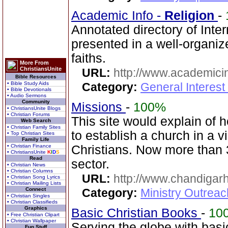
Academic Info -
Religion
-
Annotated directory of Inter
presented in a well-organi
faiths.
More From
ChristiansUnite
URL:
http://www.academicin
Bible Resources
• Bible Study Aids
Category:
General Interest
• Bible Devotionals
• Audio Sermons
Community
Missions
-
100%
• ChristiansUnite Blogs
• Christian Forums
This site would explain of 
Web Search
• Christian Family Sites
to establish a church in a 
• Top Christian Sites
Family Life
• Christian Finance
Christians. Now more than 
• ChristiansUnite
K
I
D
S
Read
sector.
• Christian News
• Christian Columns
URL:
http://www.chandigarh
• Christian Song Lyrics
• Christian Mailing Lists
Connect
Category:
Ministry Outrea
• Christian Singles
• Christian Classifieds
Graphics
Basic Christian Books
-
10
• Free Christian Clipart
• Christian Wallpaper
Serving the globe with basi
Fun Stuff