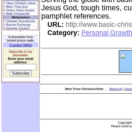
• Clean Christian Jokes
Jesus God, tough times, cur
• Bible Trivia Quiz
• Online Video Games
• Bible Crosswords
pamphlet references.
Webmasters
• Christian Guestbooks
URL:
http://www.basic-chri
• Banner Exchange
• Dynamic Content
Category:
Personal Growth 
A newsletter from
behind prison walls.
Freedom Within
Subscribe to our
Newsletter.
Enter your email
address:
More From ChristiansUnite...
About Us
|
Conta
Copyrigh
Please send yo