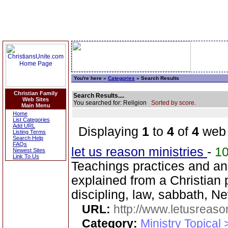
You're here »
Categories
» Search Results
Christian Family
Search Results....
Web Sites
You searched for: Religion
Sorted by score.
Main Menu
Home
List Categories
Add URL
Displaying
1
to
4
of
4
web 
Listing Terms
Search Help
FAQs
let us reason ministries
-
1
Newest Sites
Link To Us
Teachings practices and a
explained from a Christian 
discipling, law, sabbath, 
URL:
http://www.letusreaso
Category:
Ministry Topical 