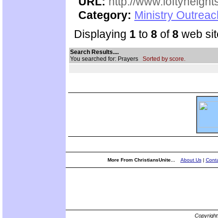
URL:
http://www.loftyheight
Category:
Ministry Outrea
Displaying
1
to
8
of
8
web sit
Search Results....
You searched for: Prayers
Sorted by score.
More From ChristiansUnite...
About Us
|
Conta
Copyrigh