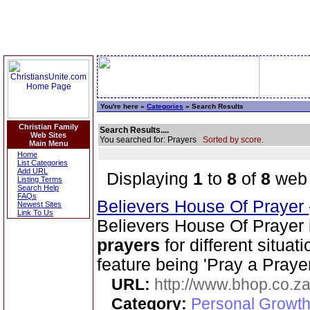
You're here »
Categories
» Search Results
Christian Family
Search Results....
Web Sites
You searched for: Prayers
Sorted by score.
Main Menu
Home
List Categories
Add URL
Displaying
1
to
8
of
8
web 
Listing Terms
Search Help
FAQs
Believers House Of Prayer
Newest Sites
Link To Us
Believers House Of Prayer 
prayers
for different situa
feature being 'Pray a Praye
URL:
http://www.bhop.co.z
Category:
Personal Growth