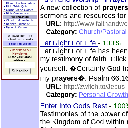
• Clean Christian Jokes
A new collection of
prayer
• Bible Trivia Quiz
• Online Video Games
• Bible Crosswords
sermons and resources for 
Webmasters
• Christian Guestbooks
URL:
http://www.faithandw
• Banner Exchange
• Dynamic Content
Category:
Church/Pastoral
A newsletter from
behind prison walls.
Eat Right For Life
-
100%
Freedom Within
Eat Right For Life has been
Subscribe to our
Newsletter.
Enter your email
my testimony of faith. Cli
address:
yourself. �Certainly God h
my
prayers
�. Psalm 66:1
URL:
http://zwitch.to/Jesus
Category:
Personal Growth
Enter Into Gods Rest
-
100
Testimonies of the power of
the Kingdom of God within 