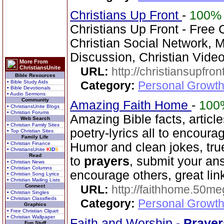
Christians Up Front
-
100%
Christians Up Front - Free 
Christian Social Network, 
Discussion, Christian Vide
More From
ChristiansUnite
URL:
http://christiansupfron
Bible Resources
• Bible Study Aids
Category:
Personal Growth
• Bible Devotionals
• Audio Sermons
Community
Amazing Faith Home
-
100
• ChristiansUnite Blogs
• Christian Forums
Amazing Bible facts, article
Web Search
• Christian Family Sites
poetry-lyrics all to encoura
• Top Christian Sites
Family Life
• Christian Finance
Humor and clean jokes, tru
• ChristiansUnite
K
I
D
S
Read
to
prayers
, submit your ans
• Christian News
• Christian Columns
encourage others, great lin
• Christian Song Lyrics
• Christian Mailing Lists
Connect
URL:
http://faithhome.50me
• Christian Singles
• Christian Classifieds
Category:
Personal Growth
Graphics
• Free Christian Clipart
• Christian Wallpaper
Faith and Worship -
Prayer
Fun Stuff