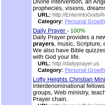
Divine intervention, an Ange
prophecies, visions, dreams
URL:
http://EnterIntoGods
Category:
Personal Growth
Daily Prayer
-
100%
Daily Prayer provides a new
prayers
, music, Scripture,
We also have Bible quizzes
with God your life.
URL:
http://dailyprayer.us
Category:
Personal Growth
Lofty Heights Christian Mini
Interdenominational fellows
groups, Web ministry, teach
Prayer chain.