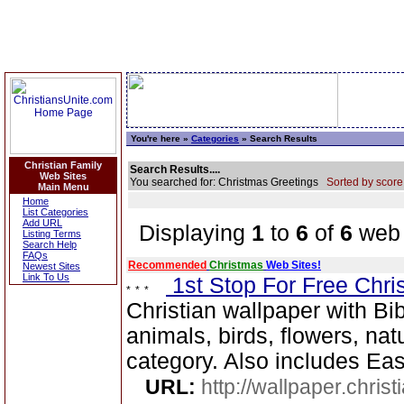
You're here »
Categories
» Search Results
Christian Family
Search Results....
Web Sites
You searched for: Christmas Greetings
Sorted by score
Main Menu
Home
List Categories
Add URL
Displaying
1
to
6
of
6
web 
Listing Terms
Search Help
FAQs
Recommended
Christmas
Web Sites!
Newest Sites
Link To Us
1st Stop For Free Chri
Christian wallpaper with Bib
animals, birds, flowers, na
category. Also includes Ea
URL:
http://wallpaper.chris