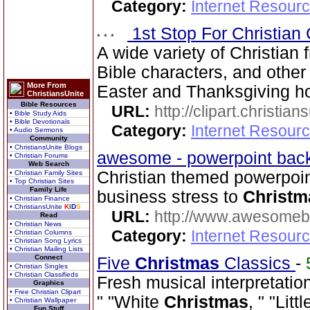
Category:
Internet Resourc
1st Stop For Christian 
A wide variety of Christian f
Bible characters, and other 
More From
Easter and Thanksgiving hol
ChristiansUnite
Bible Resources
URL:
http://clipart.christia
• Bible Study Aids
• Bible Devotionals
Category:
Internet Resourc
• Audio Sermons
Community
• ChristiansUnite Blogs
awesome - powerpoint ba
• Christian Forums
Web Search
Christian themed powerpoi
• Christian Family Sites
• Top Christian Sites
Family Life
business stress to
Christm
• Christian Finance
• ChristiansUnite
K
I
D
S
URL:
http://www.awesome
Read
• Christian News
Category:
Internet Resourc
• Christian Columns
• Christian Song Lyrics
• Christian Mailing Lists
Connect
Five
Christmas
Classics
-
• Christian Singles
• Christian Classifieds
Fresh musical interpretatio
Graphics
• Free Christian Clipart
" "White
Christmas
, " "Li
• Christian Wallpaper
Fun Stuff