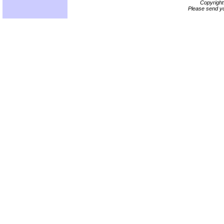
Copyrigh
Please send yo