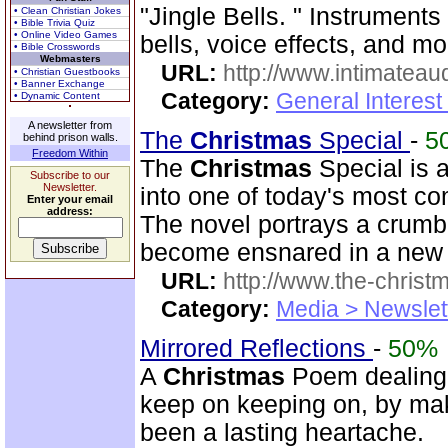
"Jingle Bells. " Instrument
• Clean Christian Jokes
• Bible Trivia Quiz
• Online Video Games
bells, voice effects, and mo
• Bible Crosswords
Webmasters
URL:
http://www.intimateau
• Christian Guestbooks
• Banner Exchange
Category:
General Interes
• Dynamic Content
A newsletter from
The
Christmas
Special
-
5
behind prison walls.
Freedom Within
The
Christmas
Special is a
Subscribe to our
Newsletter.
into one of today's most co
Enter your email
address:
The novel portrays a crumb
become ensnared in a new te
URL:
http://www.the-christ
Category:
Media > Newslet
Mirrored Reflections
-
50%
A
Christmas
Poem dealing i
keep on keeping on, by mak
been a lasting heartache.