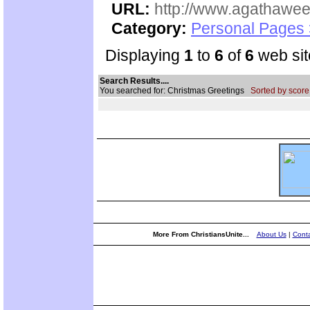
URL:
http://www.agathawee
Category:
Personal Pages
Displaying
1
to
6
of
6
web sit
Search Results....
You searched for: Christmas Greetings
Sorted by score
More From ChristiansUnite...
About Us
|
Conta